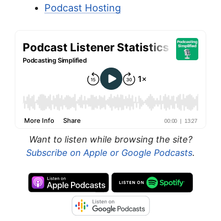
Podcast Hosting
Want to listen while browsing the site?
Subscribe on Apple or Google Podcasts
.