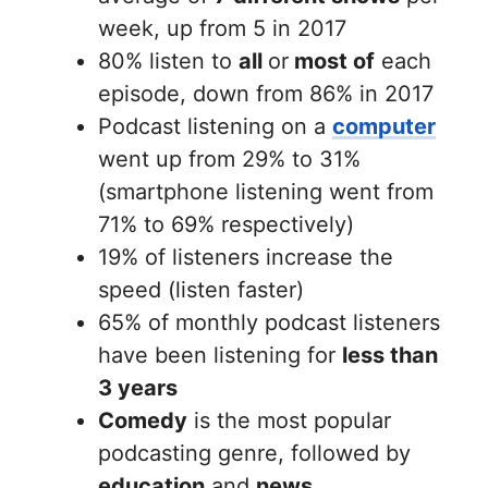
week, up from 5 in 2017
80% listen to
all
or
most of
each
episode, down from 86% in 2017
Podcast listening on a
computer
went up from 29% to 31%
(smartphone listening went from
71% to 69% respectively)
19% of listeners increase the
speed (listen faster)
65% of monthly podcast listeners
have been listening for
less than
3 years
Comedy
is the most popular
podcasting genre, followed by
education
and
news