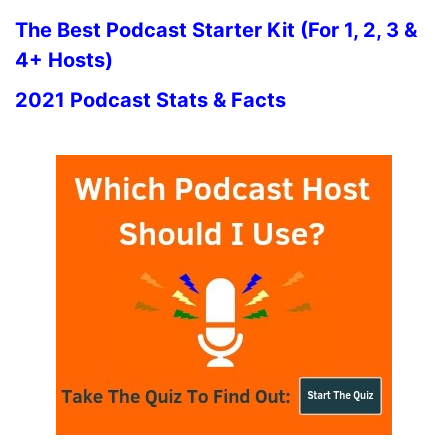
The Best Podcast Starter Kit (For 1, 2, 3 &
4+ Hosts)
2021 Podcast Stats & Facts