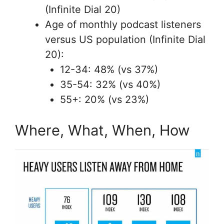
(Infinite Dial 20)
Age of monthly podcast listeners
versus US population (Infinite Dial
20):
12-34: 48% (vs 37%)
35-54: 32% (vs 40%)
55+: 20% (vs 23%)
Where, What, When, How