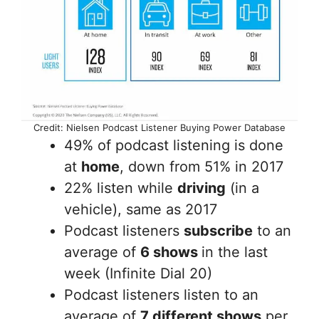
Credit: Nielsen Podcast Listener Buying Power Database
49% of podcast listening is done
at
home
, down from 51% in 2017
22% listen while
driving
(in a
vehicle), same as 2017
Podcast listeners
subscribe
to an
average of
6 shows
in the last
week (Infinite Dial 20)
Podcast listeners listen to an
average of
7 different shows
per