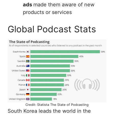
ads
made them aware of new
products or services
Global Podcast Stats
Credit: Statista The State of Podcasting
South Korea leads the world in the