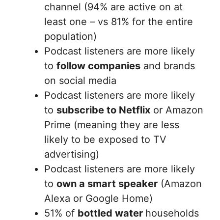
channel (94% are active on at
least one – vs 81% for the entire
population)
Podcast listeners are more likely
to
follow companies
and brands
on social media
Podcast listeners are more likely
to
subscribe to Netflix
or Amazon
Prime (meaning they are less
likely to be exposed to TV
advertising)
Podcast listeners are more likely
to
own a smart speaker
(Amazon
Alexa or Google Home)
51% of
bottled water
households