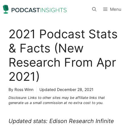
Skip
Menu
to
content
2021 Podcast Stats
& Facts (New
Research From Apr
2021)
By Ross Winn
Updated
December 28, 2021
Disclosure: Links to other sites may be affiliate links that
generate us a small commission at no extra cost to you.
Updated stats: Edison Research Infinite