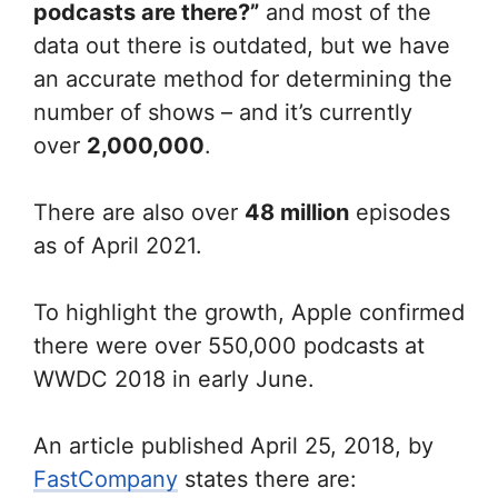
podcasts are there?”
and most of the
data out there is outdated, but we have
an accurate method for determining the
number of shows – and it’s currently
over
2,000,000
.
There are also over
48 million
episodes
as of April 2021.
To highlight the growth, Apple confirmed
there were over 550,000 podcasts at
WWDC 2018 in early June.
An article published April 25, 2018, by
FastCompany
states there are: