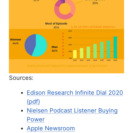
Sources:
Edison Research Infinite Dial 2020
(pdf)
Nielsen Podcast Listener Buying
Power
Apple Newsroom