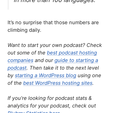
It’s no surprise that those numbers are
climbing daily.
Want to start your own podcast? Check
out some of the
best podcast hosting
companies
and our
guide to starting a
podcast
. Then take it to the next level
by
starting a WordPress blog
using one
of the
best WordPress hosting sites
.
If you’re looking for podcast stats &
analytics for your podcast, check out