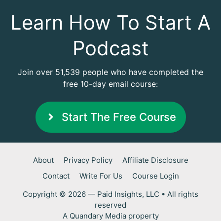
Learn How To Start A
Podcast
Join over 51,539 people who have completed the
free 10-day email course:
Start The Free Course
About
Privacy Policy
Affiliate Disclosure
Contact
Write For Us
Course Login
Copyright © 2026 — Paid Insights, LLC • All rights
reserved
A
Quandary Media
property