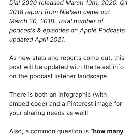
Dial 2020 released March 19th, 2020. Q1
2018 report from Nielsen came out
March 20, 2018. Total number of
podcasts & episodes on Apple Podcasts
updated April 2021.
As new stats and reports come out, this
post will be updated with the latest info
on the podcast listener landscape.
There is both an infographic (with
embed code) and a Pinterest image for
your sharing needs as well!
Also, a common question is
“how many