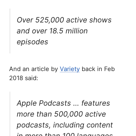
Over 525,000
active
shows
and over 18.5 million
episodes
And an article by
Variety
back in Feb
2018 said:
Apple Podcasts … features
more than 500,000 active
podcasts, including content
in more than 100 languages.