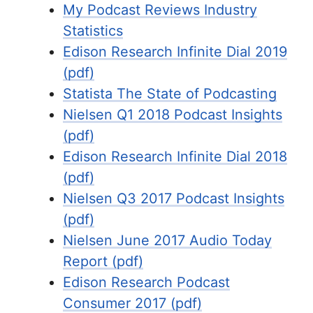
My Podcast Reviews Industry
Statistics
Edison Research Infinite Dial 2019
(pdf)
Statista The State of Podcasting
Nielsen Q1 2018 Podcast Insights
(pdf)
Edison Research Infinite Dial 2018
(pdf)
Nielsen Q3 2017 Podcast Insights
(pdf)
Nielsen June 2017 Audio Today
Report (pdf)
Edison Research Podcast
Consumer 2017 (pdf)