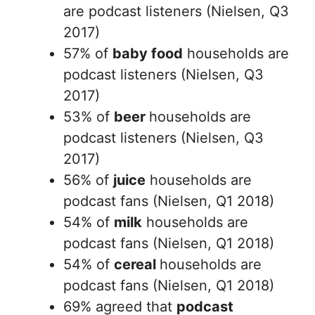
are podcast listeners (Nielsen, Q3
2017)
57% of
baby food
households are
podcast listeners (Nielsen, Q3
2017)
53% of
beer
households are
podcast listeners (Nielsen, Q3
2017)
56% of
juice
households are
podcast fans (Nielsen, Q1 2018)
54% of
milk
households are
podcast fans (Nielsen, Q1 2018)
54% of
cereal
households are
podcast fans (Nielsen, Q1 2018)
69% agreed that
podcast