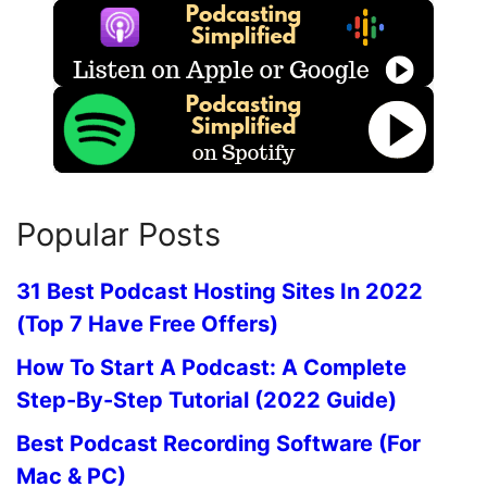
Popular Posts
31 Best Podcast Hosting Sites In 2022
(Top 7 Have Free Offers)
How To Start A Podcast: A Complete
Step-By-Step Tutorial (2022 Guide)
Best Podcast Recording Software (For
Mac & PC)