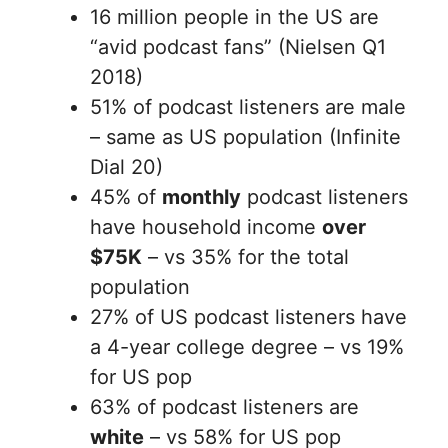
16 million people in the US are
“avid podcast fans” (Nielsen Q1
2018)
51% of podcast listeners are male
– same as US population (Infinite
Dial 20)
45% of
monthly
podcast listeners
have household income
over
$75K
– vs 35% for the total
population
27% of US podcast listeners have
a 4-year college degree – vs 19%
for US pop
63% of podcast listeners are
white
– vs 58% for US pop