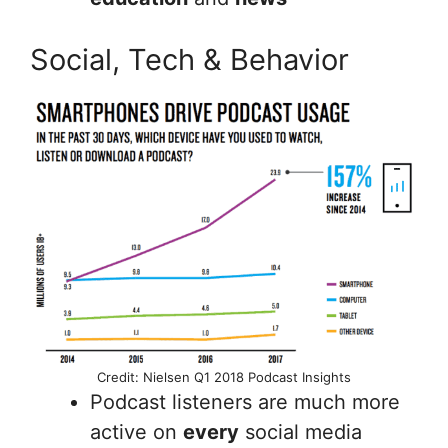
Social, Tech & Behavior
Credit: Nielsen Q1 2018 Podcast Insights
Podcast listeners are much more
active on
every
social media