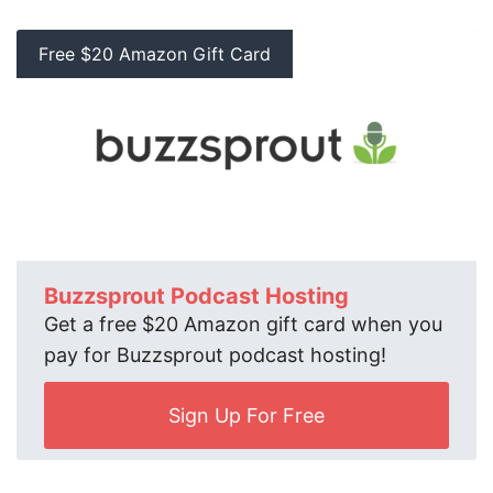
Free $20 Amazon Gift Card
Buzzsprout Podcast Hosting
Get a free $20 Amazon gift card when you
pay for Buzzsprout podcast hosting!
Sign Up For Free