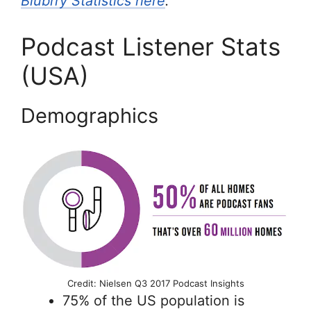
Blubrry Statistics here
.
Podcast Listener Stats
(USA)
Demographics
Credit: Nielsen Q3 2017 Podcast Insights
75% of the US population is