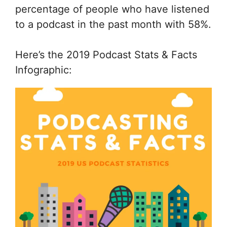
percentage of people who have listened
to a podcast in the past month with 58%.
Here’s the 2019 Podcast Stats & Facts
Infographic: