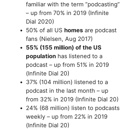
familiar with the term “podcasting”
– up from 70% in 2019 (Infinite
Dial 2020)
50% of all US
homes
are podcast
fans (Nielsen, Aug 2017)
55% (155 million) of the US
population
has listened to a
podcast – up from 51% in 2019
(Infinite Dial 20)
37% (104 million) listened to a
podcast in the last month – up
from 32% in 2019 (Infinite Dial 20)
24% (68 million) listen to podcasts
weekly – up from 22% in 2019
(Infinite Dial 20)