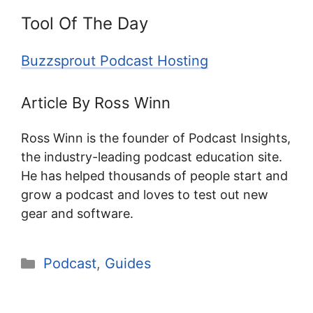
Tool Of The Day
Buzzsprout Podcast Hosting
Article By Ross Winn
Ross Winn is the founder of Podcast Insights,
the industry-leading podcast education site.
He has helped thousands of people start and
grow a podcast and loves to test out new
gear and software.
Categories
Podcast
,
Guides