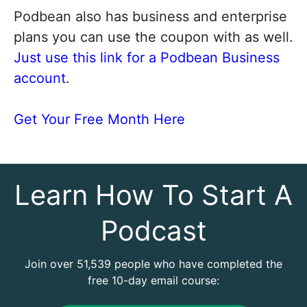
Podbean also has business and enterprise
plans you can use the coupon with as well.
Just use this link for a Podbean Business
account
.
Get Your Free Month Here
Learn How To Start A
Podcast
Join over 51,539 people who have completed the
free 10-day email course: