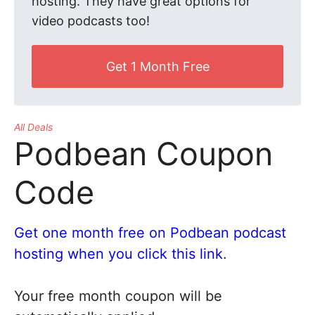
hosting. They have great options for
video podcasts too!
Get 1 Month Free
All Deals
Podbean Coupon
Code
Get one month free on Podbean podcast
hosting when you click this link
.
Your free month coupon will be