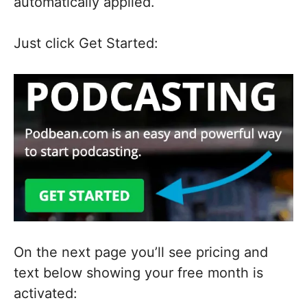
automatically applied.
Just click Get Started:
On the next page you’ll see pricing and
text below showing your free month is
activated: