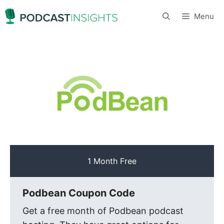
Skip
Menu
to
content
1 Month Free
Podbean Coupon Code
Get a free month of Podbean podcast