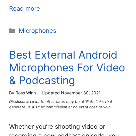
Read more
Categories
Microphones
Best External Android
Microphones For Video
& Podcasting
By Ross Winn
Updated
November 30, 2021
Disclosure: Links to other sites may be affiliate links that
generate us a small commission at no extra cost to you.
Whether you’re shooting video or
recording a new podcast episode, you