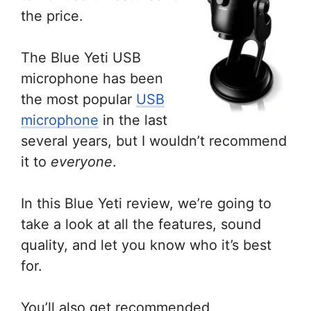
the price.
The Blue Yeti USB
microphone has been
the most popular
USB
microphone
in the last
several years, but I wouldn’t recommend
it to
everyone
.
In this Blue Yeti review, we’re going to
take a look at all the features, sound
quality, and let you know who it’s best
for.
You’ll also get recommended