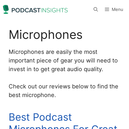
Skip
Menu
to
content
Microphones
Microphones are easily the most
important piece of gear you will need to
invest in to get great audio quality.
Check out our reviews below to find the
best microphone.
Best Podcast