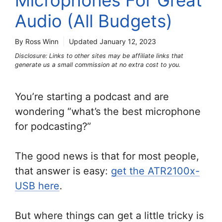
Microphones For Great
Audio (All Budgets)
By Ross Winn
Updated
January 12, 2023
Disclosure: Links to other sites may be affiliate links that
generate us a small commission at no extra cost to you.
You’re starting a podcast and are
wondering “what’s the best microphone
for podcasting?”
The good news is that for most people,
that answer is easy:
get the ATR2100x-
USB here
.
But where things can get a little tricky is