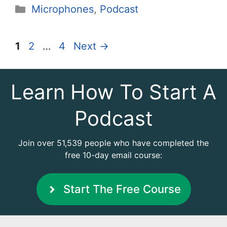
Categories
Microphones
,
Podcast
Page
Page
Page
1
2
…
4
Next
→
Learn How To Start A
Podcast
Join over 51,539 people who have completed the
free 10-day email course:
Start The Free Course