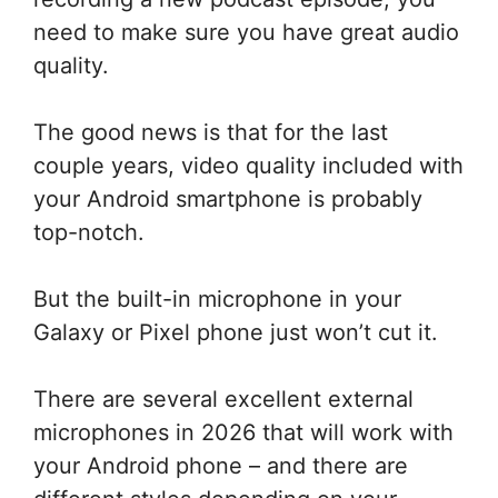
need to make sure you have great audio
quality.
The good news is that for the last
couple years, video quality included with
your Android smartphone is probably
top-notch.
But the built-in microphone in your
Galaxy or Pixel phone just won’t cut it.
There are several excellent external
microphones in 2026 that will work with
your Android phone – and there are