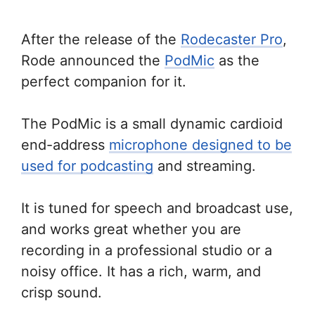
After the release of the
Rodecaster Pro
,
Rode announced the
PodMic
as the
perfect companion for it.
The PodMic is a small dynamic cardioid
end-address
microphone designed to be
used for podcasting
and streaming.
It is tuned for speech and broadcast use,
and works great whether you are
recording in a professional studio or a
noisy office. It has a rich, warm, and
crisp sound.