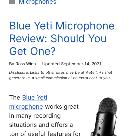
Categories
Microphones
Blue Yeti Microphone
Review: Should You
Get One?
By Ross Winn
Updated
September 14, 2021
Disclosure: Links to other sites may be affiliate links that
generate us a small commission at no extra cost to you.
The
Blue Yeti
microphone
works great
in many recording
situations and offers a
ton of useful features for