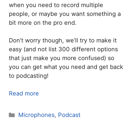
when you need to record multiple
people, or maybe you want something a
bit more on the pro end.
Don’t worry though, we’ll try to make it
easy (and not list 300 different options
that just make you more confused) so
you can get what you need and get back
to podcasting!
Read more
Categories
Microphones
,
Podcast