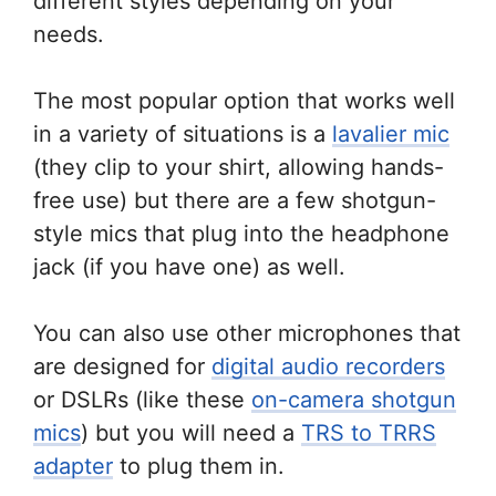
different styles depending on your
needs.
The most popular option that works well
in a variety of situations is a
lavalier mic
(they clip to your shirt, allowing hands-
free use) but there are a few shotgun-
style mics that plug into the headphone
jack (if you have one) as well.
You can also use other microphones that
are designed for
digital audio recorders
or DSLRs (like these
on-camera shotgun
mics
) but you will need a
TRS to TRRS
adapter
to plug them in.