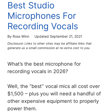
Best Studio
Microphones For
Recording Vocals
By Ross Winn
Updated
September 21, 2021
Disclosure: Links to other sites may be affiliate links that
generate us a small commission at no extra cost to you.
What’s the best microphone for
recording vocals in 2026?
Well, the “best” vocal mics all cost over
$1,500 – plus you will need a handful of
other expensive equipment to properly
power them.