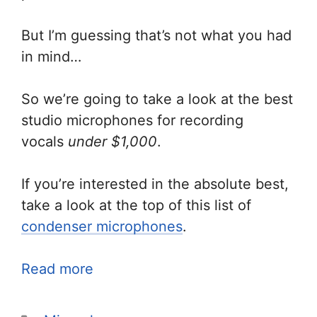
But I’m guessing that’s not what you had
in mind…
So we’re going to take a look at the best
studio microphones for recording
vocals
under $1,000
.
If you’re interested in the absolute best,
take a look at the top of this list of
condenser microphones
.
Read more