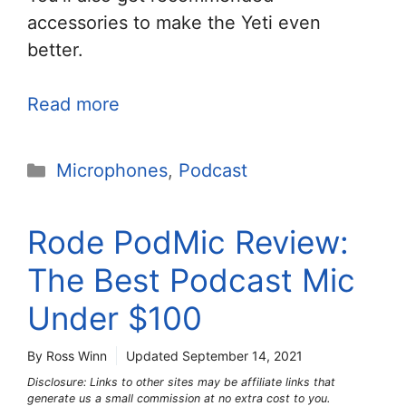
accessories to make the Yeti even
better.
Read more
Categories
Microphones
,
Podcast
Rode PodMic Review:
The Best Podcast Mic
Under $100
By Ross Winn
Updated
September 14, 2021
Disclosure: Links to other sites may be affiliate links that
generate us a small commission at no extra cost to you.