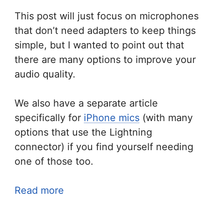
This post will just focus on microphones
that don’t need adapters to keep things
simple, but I wanted to point out that
there are many options to improve your
audio quality.
We also have a separate article
specifically for
iPhone mics
(with many
options that use the Lightning
connector) if you find yourself needing
one of those too.
Read more