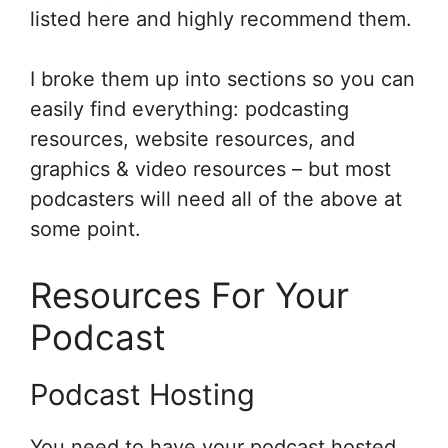
listed here and highly recommend them.
I broke them up into sections so you can
easily find everything: podcasting
resources, website resources, and
graphics & video resources – but most
podcasters will need all of the above at
some point.
Resources For Your
Podcast
Podcast Hosting
You need to have your podcast hosted