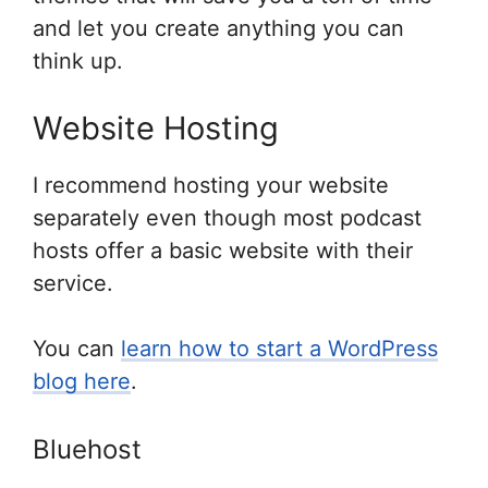
and let you create anything you can
think up.
Website Hosting
I recommend hosting your website
separately even though most podcast
hosts offer a basic website with their
service.
You can
learn how to start a WordPress
blog here
.
Bluehost