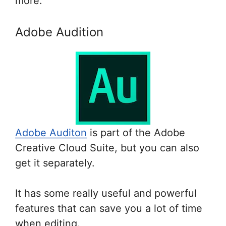
more.
Adobe Audition
Adobe Auditon
is part of the Adobe
Creative Cloud Suite, but you can also
get it separately.
It has some really useful and powerful
features that can save you a lot of time
when editing.