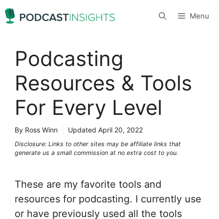
Skip
Menu
to
content
Podcasting
Resources & Tools
For Every Level
By Ross Winn
Updated
April 20, 2022
Disclosure: Links to other sites may be affiliate links that
generate us a small commission at no extra cost to you.
These are my favorite tools and
resources for podcasting. I currently use
or have previously used all the tools