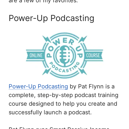
are a few of my favorites:
Power-Up Podcasting
Power-Up Podcasting
by Pat Flynn is a
complete, step-by-step podcast training
course designed to help you create and
successfully launch a podcast.