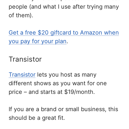
people (and what I use after trying many
of them).
Get a free $20 giftcard to Amazon when
you pay for your plan
.
Transistor
Transistor
lets you host as many
different shows as you want for one
price – and starts at $19/month.
If you are a brand or small business, this
should be a great fit.