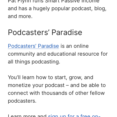
Pat Flynn runs Smart Passive Income
and has a hugely popular podcast, blog,
and more.
Podcasters’ Paradise
Podcasters’ Paradise
is an online
community and educational resource for
all things podcasting.
You’ll learn how to start, grow, and
monetize your podcast – and be able to
connect with thousands of other fellow
podcasters.
Learn more and
sign up for a free on-