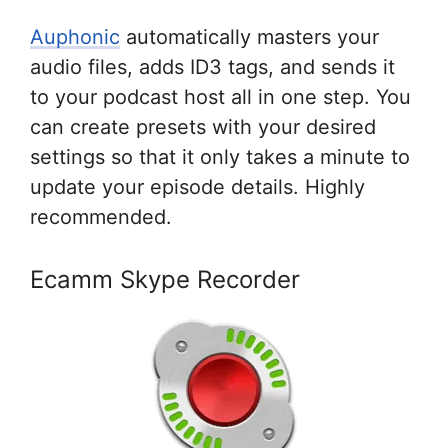
Auphonic
automatically masters your
audio files, adds ID3 tags, and sends it
to your podcast host all in one step. You
can create presets with your desired
settings so that it only takes a minute to
update your episode details. Highly
recommended.
Ecamm Skype Recorder