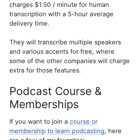
charges $1.50 / minute for human
transcription with a 5-hour average
delivery time.
They will transcribe multiple speakers
and various accents for free, where
some of the other companies will charge
extra for those features.
Podcast Course &
Memberships
If you want to join a
course or
membership to learn podcasting
, here