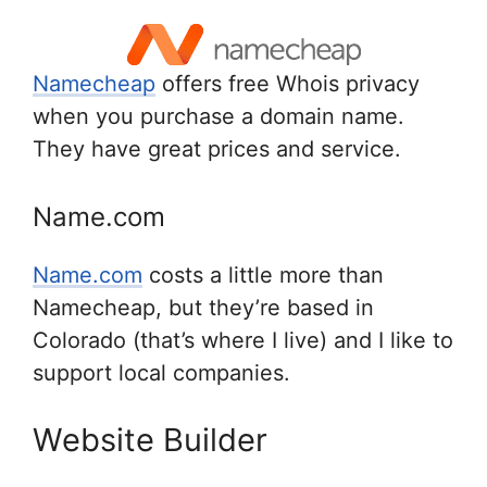
Namecheap
offers free Whois privacy
when you purchase a domain name.
They have great prices and service.
Name.com
Name.com
costs a little more than
Namecheap, but they’re based in
Colorado (that’s where I live) and I like to
support local companies.
Website Builder