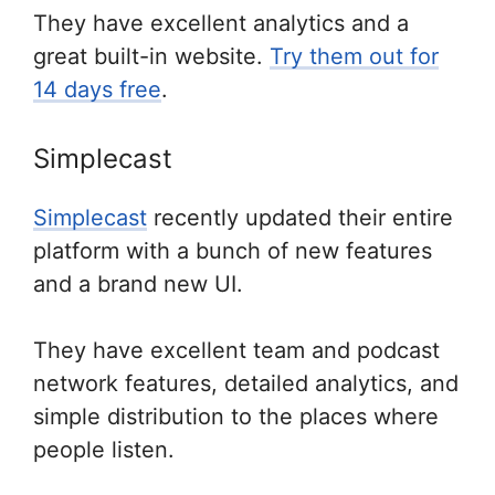
They have excellent analytics and a
great built-in website.
Try them out for
14 days free
.
Simplecast
Simplecast
recently updated their entire
platform with a bunch of new features
and a brand new UI.
They have excellent team and podcast
network features, detailed analytics, and
simple distribution to the places where
people listen.