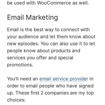
be used with WooCommerce as well.
Email Marketing
Email is the best way to connect with
your audience and let them know about
new episodes. You can also use it to let
people know about products and
services you offer and special
promotions.
You’ll need an
email service provider
in
order to email people who have signed
up. These first 2 companies are my top
choices: