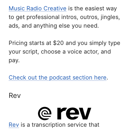
Music Radio Creative
is the easiest way
to get professional intros, outros, jingles,
ads, and anything else you need.
Pricing starts at $20 and you simply type
your script, choose a voice actor, and
pay.
Check out the podcast section here
.
Rev
Rev
is a transcription service that