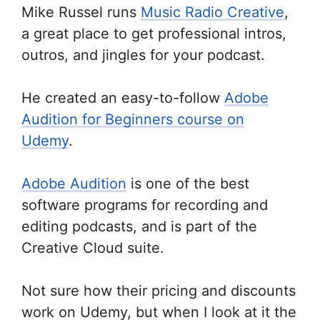
Mike Russel runs
Music Radio Creative
,
a great place to get professional intros,
outros, and jingles for your podcast.
He created an easy-to-follow
Adobe
Audition for Beginners course on
Udemy
.
Adobe Audition
is one of the best
software programs for recording and
editing podcasts, and is part of the
Creative Cloud suite.
Not sure how their pricing and discounts
work on Udemy, but when I look at it the