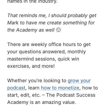
names in the industry.
That reminds me, I should probably get
Mark to have me create something for
the Academy as well
🙂
There are weekly office hours to get
your questions answered, monthly
mastermind sessions, quick win
exercises, and more!
Whether you’re looking to
grow your
podcast
, learn
how to monetize
, how to
start, edit, etc. – The Podcast Success
Academy is an amazing value.