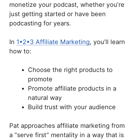
monetize your podcast, whether you’re
just getting started or have been
podcasting for years.
In
1•2•3 Affiliate Marketing
, you’ll learn
how to:
Choose the right products to
promote
Promote affiliate products in a
natural way
Build trust with your audience
Pat approaches affiliate marketing from
a “serve first” mentality in a way that is