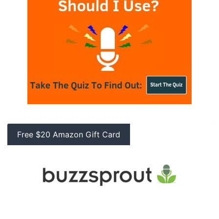
Free $20 Amazon Gift Card