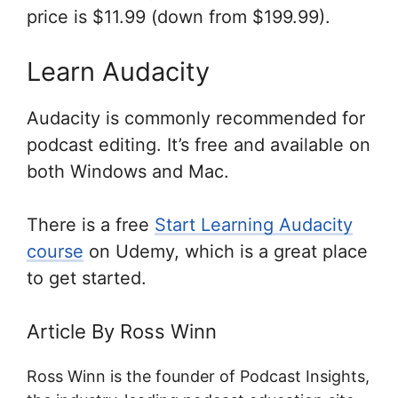
price is $11.99 (down from $199.99).
Learn Audacity
Audacity is commonly recommended for
podcast editing. It’s free and available on
both Windows and Mac.
There is a free
Start Learning Audacity
course
on Udemy, which is a great place
to get started.
Article By Ross Winn
Ross Winn is the founder of Podcast Insights,