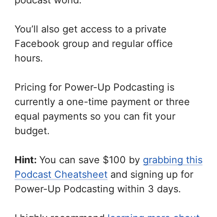
podcast world.
You’ll also get access to a private
Facebook group and regular office
hours.
Pricing for Power-Up Podcasting is
currently a one-time payment or three
equal payments so you can fit your
budget.
Hint:
You can save $100 by
grabbing this
Podcast Cheatsheet
and signing up for
Power-Up Podcasting within 3 days.