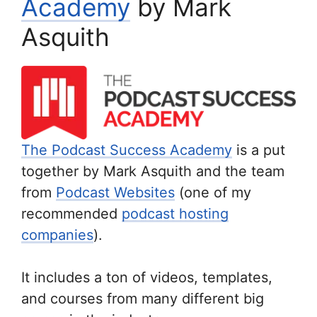
Academy
by Mark
Asquith
The Podcast Success Academy
is a put
together by Mark Asquith and the team
from
Podcast Websites
(one of my
recommended
podcast hosting
companies
).
It includes a ton of videos, templates,
and courses from many different big