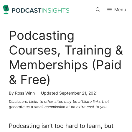
Skip
Menu
to
content
Podcasting
Courses, Training &
Memberships (Paid
& Free)
By Ross Winn
Updated
September 21, 2021
Disclosure: Links to other sites may be affiliate links that
generate us a small commission at no extra cost to you.
Podcasting isn’t too hard to learn, but