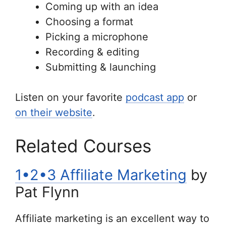
Coming up with an idea
Choosing a format
Picking a microphone
Recording & editing
Submitting & launching
Listen on your favorite
podcast app
or
on their website
.
Related Courses
1•2•3 Affiliate Marketing
by
Pat Flynn
Affiliate marketing is an excellent way to