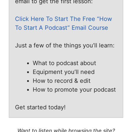
email to get the first lesson:
Click Here To Start The Free “How
To Start A Podcast” Email Course
Just a few of the things you’ll learn:
What to podcast about
Equipment you’ll need
How to record & edit
How to promote your podcast
Get started today!
Want to listen while browsing the site?