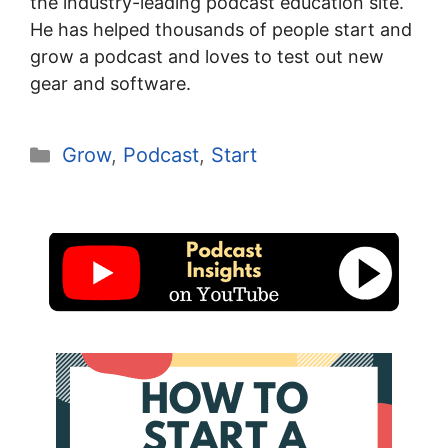
the industry-leading podcast education site.
He has helped thousands of people start and
grow a podcast and loves to test out new
gear and software.
Categories
Grow
,
Podcast
,
Start