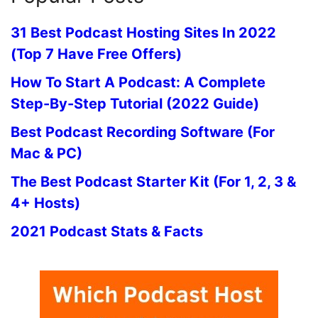
31 Best Podcast Hosting Sites In 2022
(Top 7 Have Free Offers)
How To Start A Podcast: A Complete
Step-By-Step Tutorial (2022 Guide)
Best Podcast Recording Software (For
Mac & PC)
The Best Podcast Starter Kit (For 1, 2, 3 &
4+ Hosts)
2021 Podcast Stats & Facts