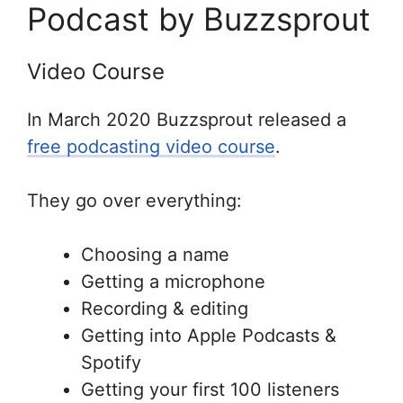
Podcast by Buzzsprout
Video Course
In March 2020 Buzzsprout released a
free podcasting video course
.
They go over everything:
Choosing a name
Getting a microphone
Recording & editing
Getting into Apple Podcasts &
Spotify
Getting your first 100 listeners