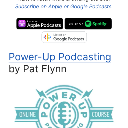
Subscribe on Apple or Google Podcasts
.
Power-Up Podcasting
by Pat Flynn