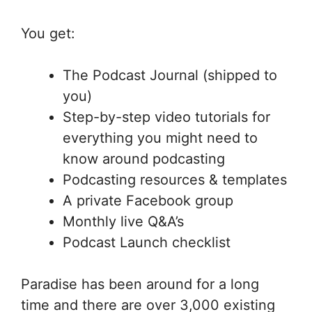
You get:
The Podcast Journal (shipped to
you)
Step-by-step video tutorials for
everything you might need to
know around podcasting
Podcasting resources & templates
A private Facebook group
Monthly live Q&A’s
Podcast Launch checklist
Paradise has been around for a long
time and there are over 3,000 existing