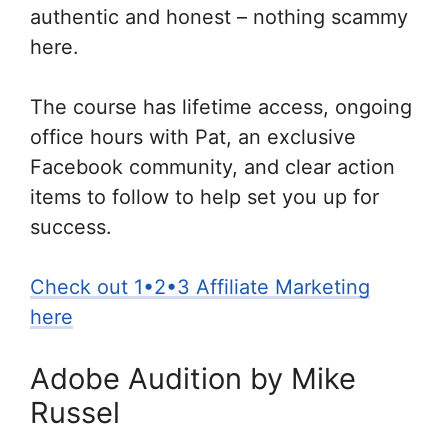
authentic and honest – nothing scammy
here.
The course has lifetime access, ongoing
office hours with Pat, an exclusive
Facebook community, and clear action
items to follow to help set you up for
success.
Check out 1•2•3 Affiliate Marketing
here
Adobe Audition by Mike
Russel