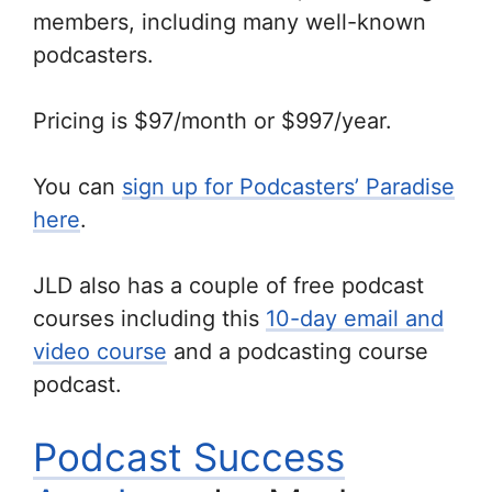
members, including many well-known
podcasters.
Pricing is $97/month or $997/year.
You can
sign up for Podcasters’ Paradise
here
.
JLD also has a couple of free podcast
courses including this
10-day email and
video course
and a podcasting course
podcast.
Podcast Success