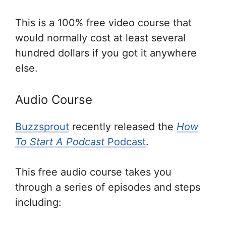
This is a 100% free video course that
would normally cost at least several
hundred dollars if you got it anywhere
else.
Audio Course
Buzzsprout
recently released the
How
To Start A Podcast
Podcast
.
This free audio course takes you
through a series of episodes and steps
including: