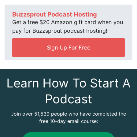
Buzzsprout Podcast Hosting
Get a free $20 Amazon gift card when you
pay for Buzzsprout podcast hosting!
Sign Up For Free
Learn How To Start A
Podcast
Join over 51,539 people who have completed the
free 10-day email course: