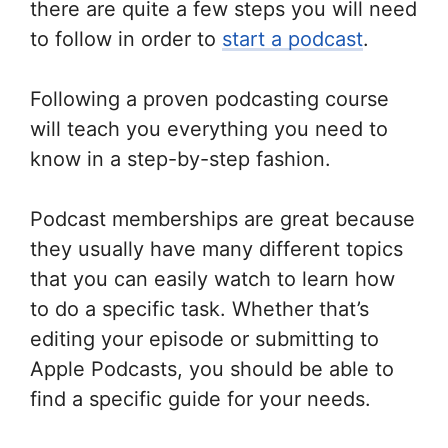
there are quite a few steps you will need
to follow in order to
start a podcast
.
Following a proven podcasting course
will teach you everything you need to
know in a step-by-step fashion.
Podcast memberships are great because
they usually have many different topics
that you can easily watch to learn how
to do a specific task. Whether that’s
editing your episode or submitting to
Apple Podcasts, you should be able to
find a specific guide for your needs.