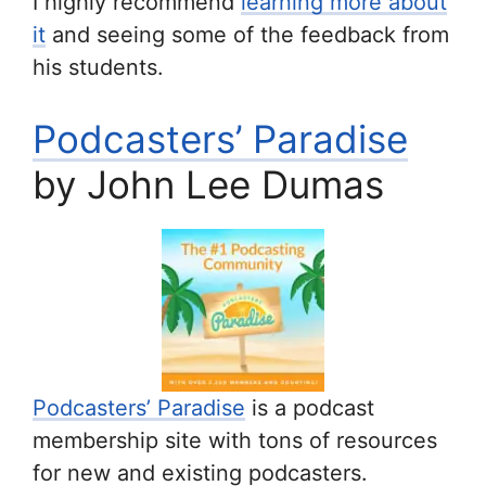
I highly recommend
learning more about
it
and seeing some of the feedback from
his students.
Podcasters’ Paradise
by John Lee Dumas
Podcasters’ Paradise
is a podcast
membership site with tons of resources
for new and existing podcasters.