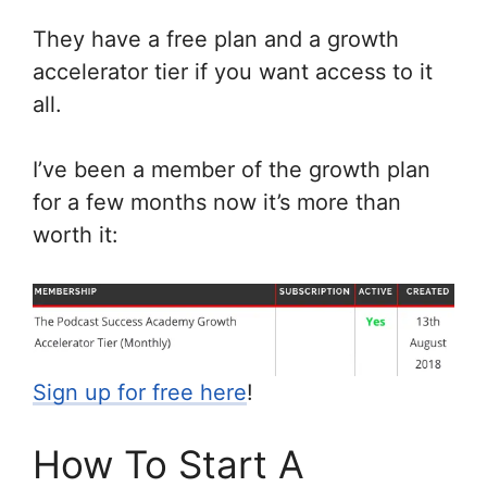
They have a free plan and a growth
accelerator tier if you want access to it
all.
I’ve been a member of the growth plan
for a few months now it’s more than
worth it:
Sign up for free here
!
How To Start A