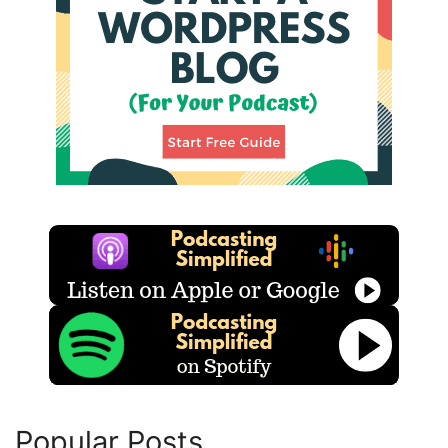
Popular Posts