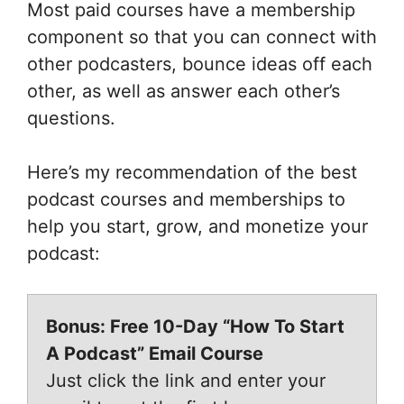
Most paid courses have a membership
component so that you can connect with
other podcasters, bounce ideas off each
other, as well as answer each other’s
questions.
Here’s my recommendation of the best
podcast courses and memberships to
help you start, grow, and monetize your
podcast:
Bonus: Free 10-Day “How To Start
A Podcast” Email Course
Just click the link and enter your