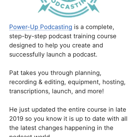
Power-Up Podcasting
is a complete,
step-by-step podcast training course
designed to help you create and
successfully launch a podcast.
Pat takes you through planning,
recording & editing, equipment, hosting,
transcriptions, launch, and more!
He just updated the entire course in late
2019 so you know it is up to date with all
the latest changes happening in the