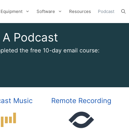
Equipment
Software
Resources
Podcast
 A Podcast
leted the free 10-day email course:
ast Music
Remote Recording