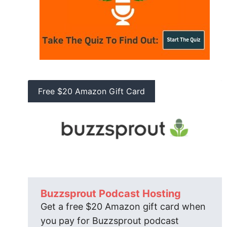
Free $20 Amazon Gift Card
Buzzsprout Podcast Hosting
Get a free $20 Amazon gift card when
you pay for Buzzsprout podcast