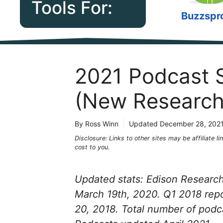
Tools For:
Buzzspr
2021 Podcast S
(New Research
By Ross Winn
Updated
December 28, 202
Disclosure: Links to other sites may be affiliate 
cost to you.
Updated stats: Edison Research 
March 19th, 2020. Q1 2018 rep
20, 2018. Total number of podc