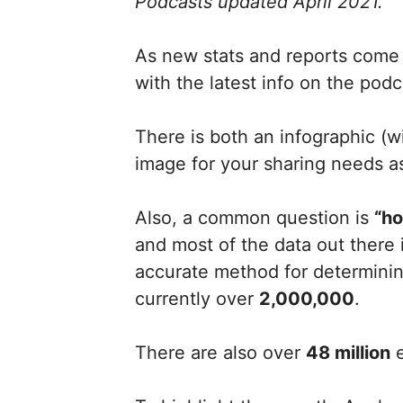
Podcasts updated April 2021.
As new stats and reports come o
with the latest info on the podc
There is both an infographic (
image for your sharing needs as
Also, a common question is
“ho
and most of the data out there
accurate method for determinin
currently over
2,000,000
.
There are also over
48 million
e