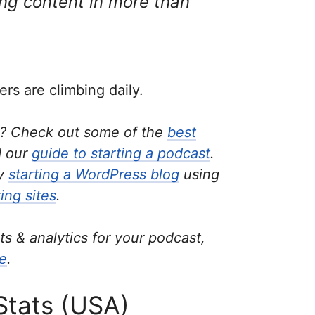
ing content in more than
ers are climbing daily.
t? Check out some of the
best
 our
guide to starting a podcast
.
by
starting a WordPress blog
using
ing sites
.
ats & analytics for your podcast,
re
.
Stats (USA)