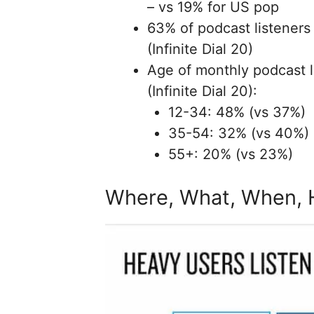
– vs 19% for US pop
63% of podcast listeners
(Infinite Dial 20)
Age of monthly podcast l
(Infinite Dial 20):
12-34: 48% (vs 37%)
35-54: 32% (vs 40%)
55+: 20% (vs 23%)
Where, What, When,