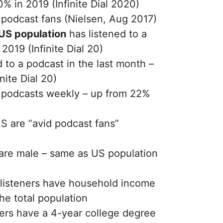
% in 2019 (Infinite Dial 2020)
podcast fans (Nielsen, Aug 2017)
 US population
has listened to a
2019 (Infinite Dial 20)
d to a podcast in the last month –
nite Dial 20)
to podcasts weekly – up from 22%
US are “avid podcast fans”
 are male – same as US population
listeners have household income
he total population
ers have a 4-year college degree