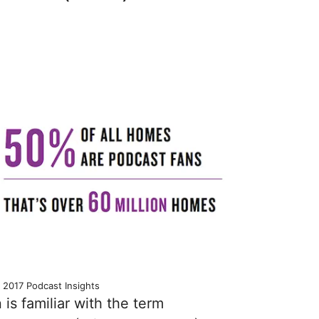
 2017 Podcast Insights
is familiar with the term