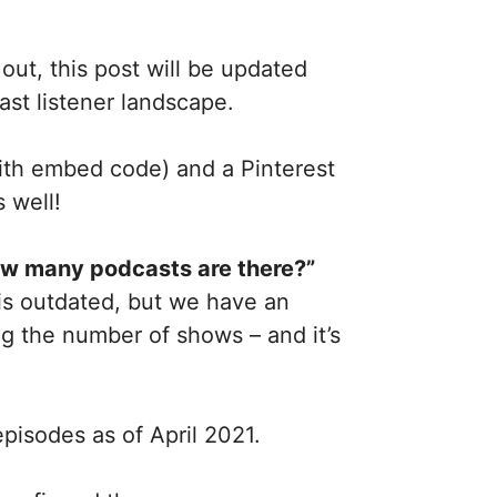
ut, this post will be updated
ast listener landscape.
with embed code) and a Pinterest
 well!
w many podcasts are there?”
 is outdated, but we have an
g the number of shows – and it’s
pisodes as of April 2021.