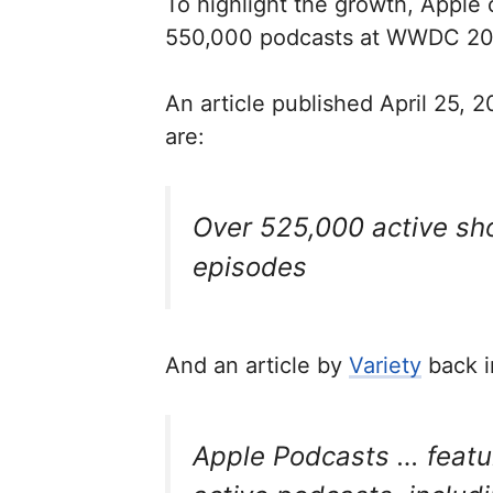
To highlight the growth, Apple
550,000 podcasts at WWDC 201
An article published April 25, 
are:
Over 525,000
active
sho
episodes
And an article by
Variety
back i
Apple Podcasts … featu