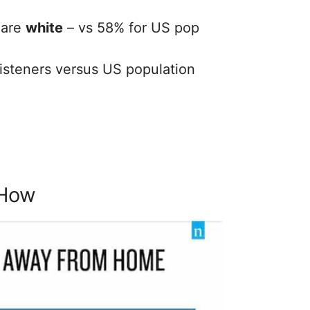
 are
white
– vs 58% for US pop
isteners versus US population
 How