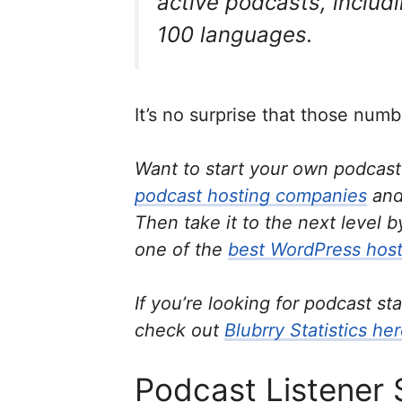
active podcasts, includ
100 languages.
It’s no surprise that those numb
Want to start your own podcas
podcast hosting companies
and
Then take it to the next level 
one of the
best WordPress host
If you’re looking for podcast st
check out
Blubrry Statistics he
Podcast Listener 