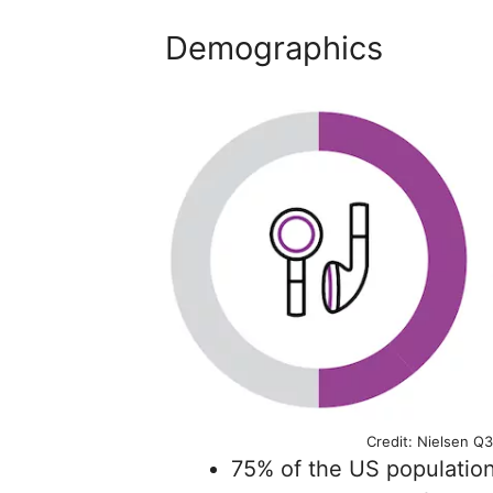
Demographics
Credit: Nielsen Q3
75% of the US population 