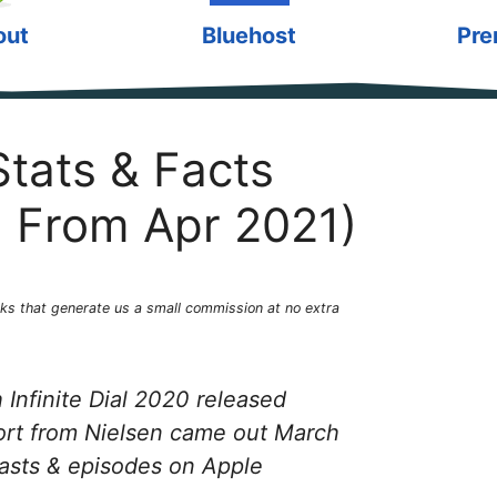
out
Bluehost
Pre
tats & Facts
 From Apr 2021)
1
links that generate us a small commission at no extra
Infinite Dial 2020 released
ort from Nielsen came out March
asts & episodes on Apple