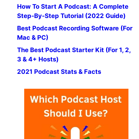
How To Start A Podcast: A Complete
Step-By-Step Tutorial (2022 Guide)
Best Podcast Recording Software (For
Mac & PC)
The Best Podcast Starter Kit (For 1, 2,
3 & 4+ Hosts)
2021 Podcast Stats & Facts