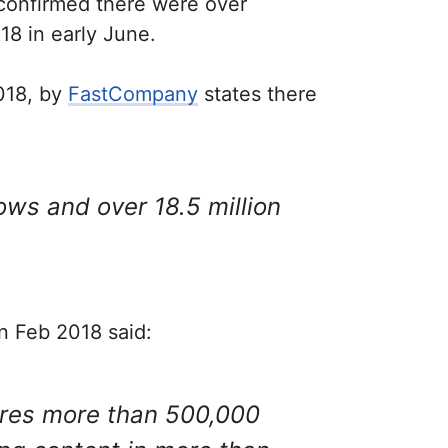
 confirmed there were over
8 in early June.
2018, by
FastCompany
states there
ws and over 18.5 million
n Feb 2018 said:
res more than 500,000