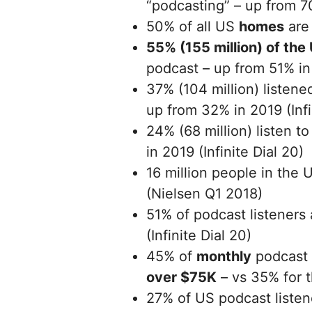
“podcasting” – up from 70
50% of all US
homes
are 
55% (155 million) of the
podcast – up from 51% in 
37% (104 million) listene
up from 32% in 2019 (Infi
24% (68 million) listen 
in 2019 (Infinite Dial 20)
16 million people in the 
(Nielsen Q1 2018)
51% of podcast listeners
(Infinite Dial 20)
45% of
monthly
podcast 
over $75K
– vs 35% for t
27% of US podcast listen