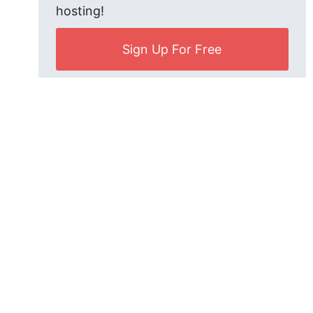
hosting!
Sign Up For Free