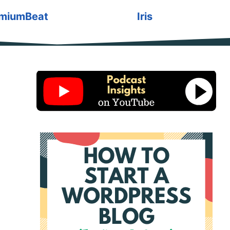
miumBeat
Iris