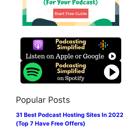
Popular Posts
31 Best Podcast Hosting Sites In 2022
(Top 7 Have Free Offers)