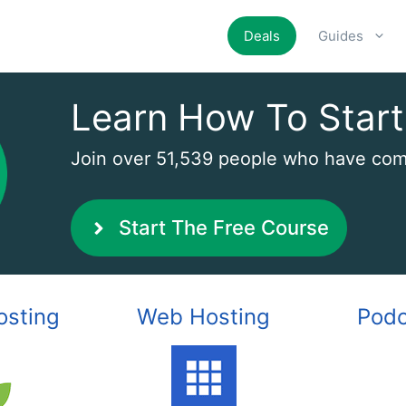
Deals
Guides
Learn How To Start
Join over 51,539 people who have comp
Start The Free Course
osting
Web Hosting
Podc