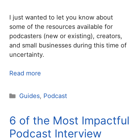
I just wanted to let you know about
some of the resources available for
podcasters (new or existing), creators,
and small businesses during this time of
uncertainty.
Read more
Categories
Guides
,
Podcast
6 of the Most Impactful
Podcast Interview