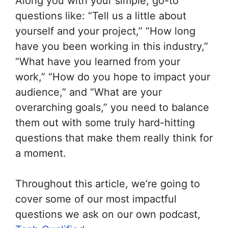
Along you with your simple, go-to
questions like: “Tell us a little about
yourself and your project,” “How long
have you been working in this industry,”
“What have you learned from your
work,” “How do you hope to impact your
audience,” and “What are your
overarching goals,” you need to balance
them out with some truly hard-hitting
questions that make them really think for
a moment.
Throughout this article, we’re going to
cover some of our most impactful
questions we ask on our own podcast,