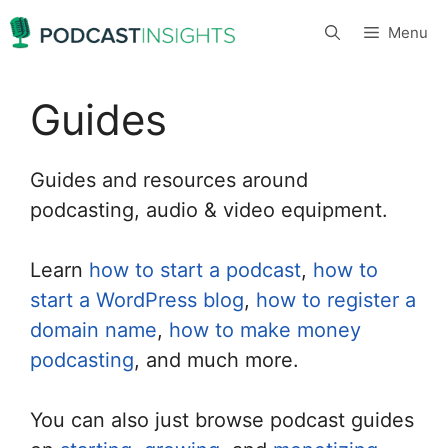
Skip
Menu
to
content
Guides
Guides and resources around
podcasting, audio & video equipment.
Learn
how to start a podcast
,
how to
start a WordPress blog
,
how to register a
domain name
,
how to make money
podcasting
, and much more.
You can also just browse podcast guides