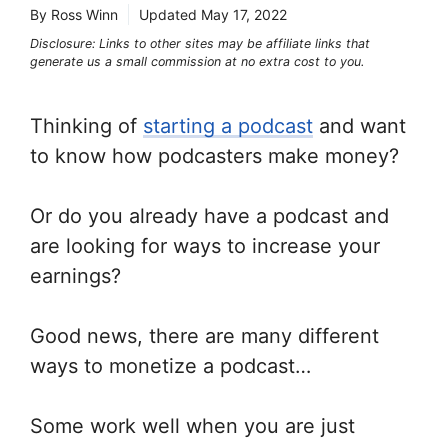
By Ross Winn
Updated
May 17, 2022
Disclosure: Links to other sites may be affiliate links that
generate us a small commission at no extra cost to you.
Thinking of
starting a podcast
and want
to know how podcasters make money?
Or do you already have a podcast and
are looking for ways to increase your
earnings?
Good news, there are many different
ways to monetize a podcast…
Some work well when you are just