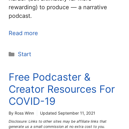
rewarding) to produce — a narrative
podcast.
Read more
Categories
Start
Free Podcaster &
Creator Resources For
COVID-19
By Ross Winn
Updated
September 11, 2021
Disclosure: Links to other sites may be affiliate links that
generate us a small commission at no extra cost to you.