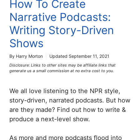
How To Create
Narrative Podcasts:
Writing Story-Driven
Shows
By Harry Morton
Updated
September 11, 2021
Disclosure: Links to other sites may be affiliate links that
generate us a small commission at no extra cost to you.
We all love listening to the NPR style,
story-driven, narrated podcasts. But how
are they made? Find out how to write &
produce a next-level show.
As more and more podcasts flood into