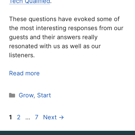
Tech Qualified
.
These questions have evoked some of
the most interesting responses from our
guests and their answers really
resonated with us as well as our
listeners.
Read more
Categories
Grow
,
Start
Page
Page
Page
1
2
…
7
Next
→