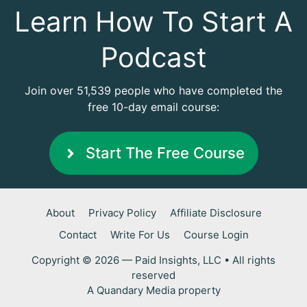
Learn How To Start A
Podcast
Join over 51,539 people who have completed the
free 10-day email course:
Start The Free Course
About
Privacy Policy
Affiliate Disclosure
Contact
Write For Us
Course Login
Copyright © 2026 — Paid Insights, LLC • All rights
reserved
A
Quandary Media
property