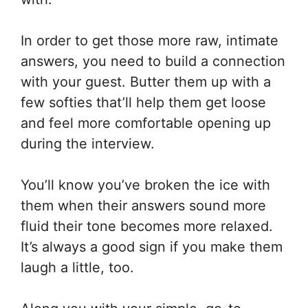
In order to get those more raw, intimate
answers, you need to build a connection
with your guest. Butter them up with a
few softies that’ll help them get loose
and feel more comfortable opening up
during the interview.
You’ll know you’ve broken the ice with
them when their answers sound more
fluid their tone becomes more relaxed.
It’s always a good sign if you make them
laugh a little, too.