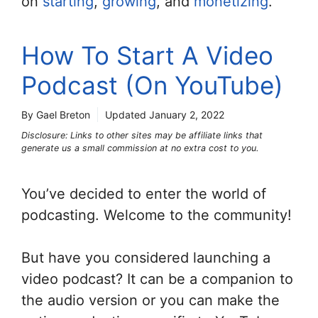
on
starting
,
growing
, and
monetizing
.
How To Start A Video
Podcast (On YouTube)
By Gael Breton
Updated
January 2, 2022
Disclosure: Links to other sites may be affiliate links that
generate us a small commission at no extra cost to you.
You’ve decided to enter the world of
podcasting. Welcome to the community!
But have you considered launching a
video podcast? It can be a companion to
the audio version or you can make the