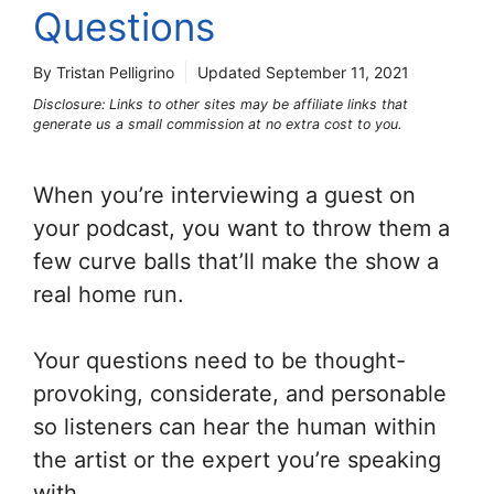
Questions
By Tristan Pelligrino
Updated
September 11, 2021
Disclosure: Links to other sites may be affiliate links that
generate us a small commission at no extra cost to you.
When you’re interviewing a guest on
your podcast, you want to throw them a
few curve balls that’ll make the show a
real home run.
Your questions need to be thought-
provoking, considerate, and personable
so listeners can hear the human within
the artist or the expert you’re speaking
with.