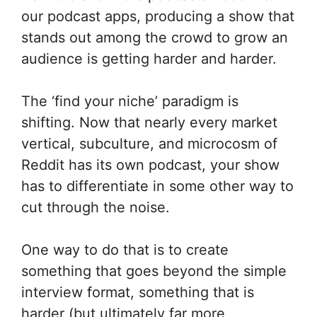
our podcast apps, producing a show that
stands out among the crowd to grow an
audience is getting harder and harder.
The ‘find your niche’ paradigm is
shifting. Now that nearly every market
vertical, subculture, and microcosm of
Reddit has its own podcast, your show
has to differentiate in some other way to
cut through the noise.
One way to do that is to create
something that goes beyond the simple
interview format, something that is
harder (but ultimately far more