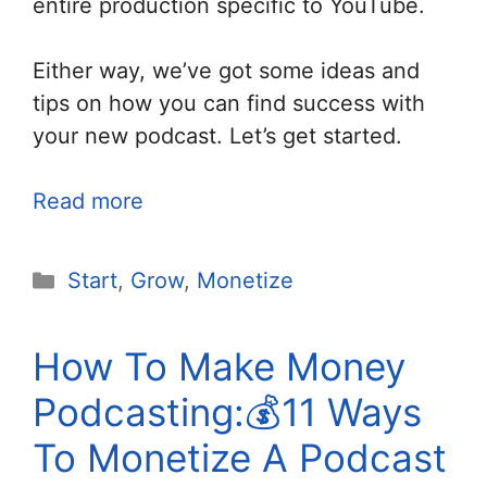
entire production specific to YouTube.
Either way, we’ve got some ideas and
tips on how you can find success with
your new podcast. Let’s get started.
Read more
Categories
Start
,
Grow
,
Monetize
How To Make Money
Podcasting:💰11 Ways
To Monetize A Podcast