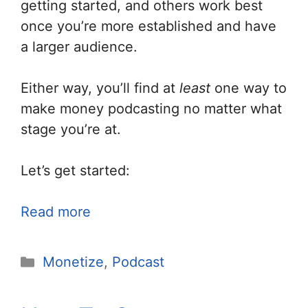
getting started, and others work best
once you’re more established and have
a larger audience.
Either way, you’ll find at
least
one way to
make money podcasting no matter what
stage you’re at.
Let’s get started:
Read more
Categories
Monetize
,
Podcast