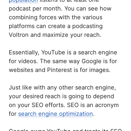
podcast per month. You can see how
combining forces with the various
platforms can create a podcasting
Voltron and maximize your reach.
Essentially, YouTube is a search engine
for videos. The same way Google is for
websites and Pinterest is for images.
Just like with any other search engine,
your desired reach is going to depend
on your SEO efforts. SEO is an acronym
for
search engine optimization
.