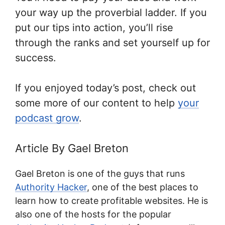
your way up the proverbial ladder. If you
put our tips into action, you’ll rise
through the ranks and set yourself up for
success.
If you enjoyed today’s post, check out
some more of our content to help
your
podcast grow
.
Article By Gael Breton
Gael Breton is one of the guys that runs
Authority Hacker
, one of the best places to
learn how to create profitable websites. He is
also one of the hosts for the popular