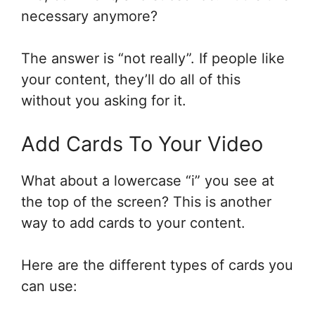
necessary anymore?
The answer is “not really”. If people like
your content, they’ll do all of this
without you asking for it.
Add Cards To Your Video
What about a lowercase “i” you see at
the top of the screen? This is another
way to add cards to your content.
Here are the different types of cards you
can use: