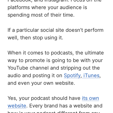
platforms where your audience is
spending most of their time.
If a particular social site doesn’t perform
well, then stop using it.
When it comes to podcasts, the ultimate
way to promote is going to be with your
YouTube channel and stripping out the
audio and posting it on
Spotify
,
iTunes
,
and even your own website.
Yes, your podcast should have
its own
website
. Every brand has a website and