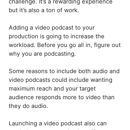
challenge. It’s a rewarding experience
but it’s also a ton of work.
Adding a video podcast to your
production is going to increase the
workload. Before you go all in, figure out
why you are podcasting.
Some reasons to include both audio and
video podcasts could include wanting
maximum reach and your target
audience responds more to video than
they do audio.
Launching a video podcast also can