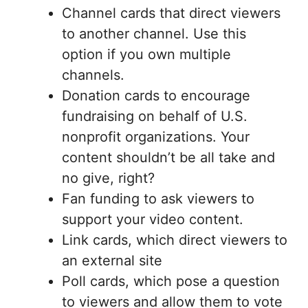
Channel cards that direct viewers
to another channel. Use this
option if you own multiple
channels.
Donation cards to encourage
fundraising on behalf of U.S.
nonprofit organizations. Your
content shouldn’t be all take and
no give, right?
Fan funding to ask viewers to
support your video content.
Link cards, which direct viewers to
an external site
Poll cards, which pose a question
to viewers and allow them to vote