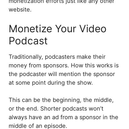
monetization efforts just like any other
website.
Monetize Your Video
Podcast
Traditionally, podcasters make their
money from sponsors. How this works is
the podcaster will mention the sponsor
at some point during the show.
This can be the beginning, the middle,
or the end. Shorter podcasts won’t
always have an ad from a sponsor in the
middle of an episode.