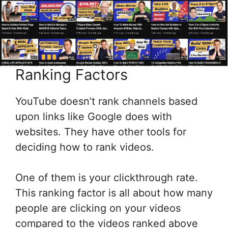
Ranking Factors
YouTube doesn’t rank channels based
upon links like Google does with
websites. They have other tools for
deciding how to rank videos.
One of them is your clickthrough rate.
This ranking factor is all about how many
people are clicking on your videos
compared to the videos ranked above