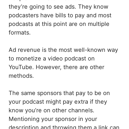
they’re going to see ads. They know
podcasters have bills to pay and most
podcasts at this point are on multiple
formats.
Ad revenue is the most well-known way
to monetize a video podcast on
YouTube. However, there are other
methods.
The same sponsors that pay to be on
your podcast might pay extra if they
know you’re on other channels.
Mentioning your sponsor in your
description and throwing them a link can