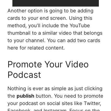
Another option is going to be adding
cards to your end screen. Using this
method, you’ll include the YouTube
thumbnail to a similar video that belongs
to your channel. You can add two cards
here for related content.
Promote Your Video
Podcast
Nothing is ever as simple as just clicking
the
publish
button. You need to promote
your podcast on social sites like Twitter,
Facebook, and Instagram. Focus on the