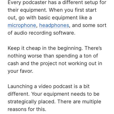
Every podcaster has a different setup for
their equipment. When you first start
out, go with basic equipment like a
microphone
,
headphones
, and some sort
of audio recording software.
Keep it cheap in the beginning. There’s
nothing worse than spending a ton of
cash and the project not working out in
your favor.
Launching a video podcast is a bit
different. Your equipment needs to be
strategically placed. There are multiple
reasons for this.