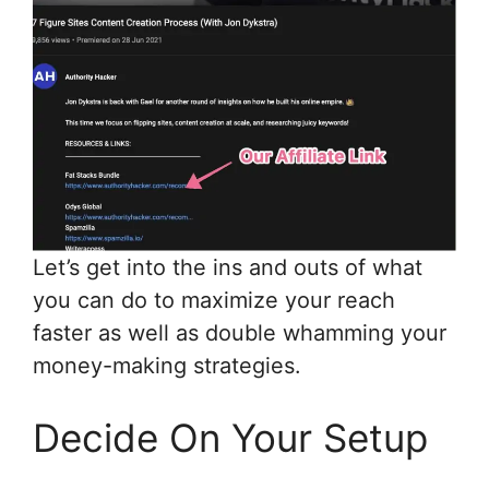
Let’s get into the ins and outs of what
you can do to maximize your reach
faster as well as double whamming your
money-making strategies.
Decide On Your Setup