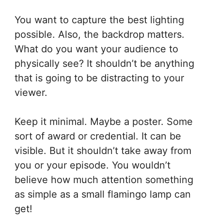
You want to capture the best lighting
possible. Also, the backdrop matters.
What do you want your audience to
physically see? It shouldn’t be anything
that is going to be distracting to your
viewer.
Keep it minimal. Maybe a poster. Some
sort of award or credential. It can be
visible. But it shouldn’t take away from
you or your episode. You wouldn’t
believe how much attention something
as simple as a small flamingo lamp can
get!