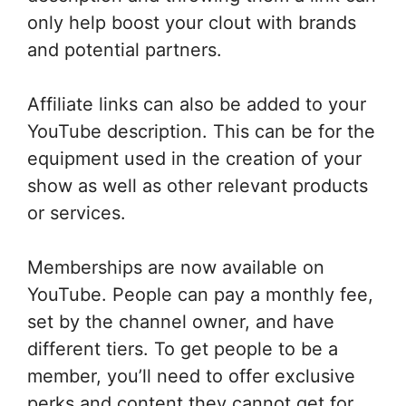
only help boost your clout with brands
and potential partners.
Affiliate links can also be added to your
YouTube description. This can be for the
equipment used in the creation of your
show as well as other relevant products
or services.
Memberships are now available on
YouTube. People can pay a monthly fee,
set by the channel owner, and have
different tiers. To get people to be a
member, you’ll need to offer exclusive
perks and content they cannot get for