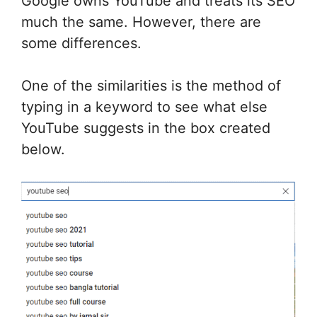
Google owns YouTube and treats its SEO
much the same. However, there are
some differences.
One of the similarities is the method of
typing in a keyword to see what else
YouTube suggests in the box created
below.