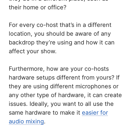
their home or office?
For every co-host that’s in a different
location, you should be aware of any
backdrop they’re using and how it can
affect your show.
Furthermore, how are your co-hosts
hardware setups different from yours? If
they are using different microphones or
any other type of hardware, it can create
issues. Ideally, you want to all use the
same hardware to make it
easier for
audio mixing
.