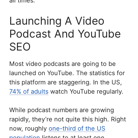
all times.
Launching A Video
Podcast And YouTube
SEO
Most video podcasts are going to be
launched on YouTube. The statistics for
this platform are staggering. In the US,
74% of adults
watch YouTube regularly.
While podcast numbers are growing
rapidly, they’re not quite this high. Right
now, roughly
one-third of the US
population
listens to at least one