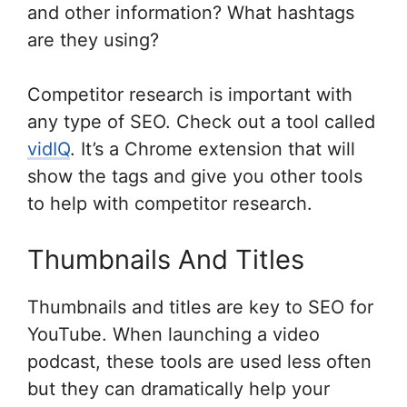
and other information? What hashtags
are they using?
Competitor research is important with
any type of SEO. Check out a tool called
vidIQ
. It’s a Chrome extension that will
show the tags and give you other tools
to help with competitor research.
Thumbnails And Titles
Thumbnails and titles are key to SEO for
YouTube. When launching a video
podcast, these tools are used less often
but they can dramatically help your