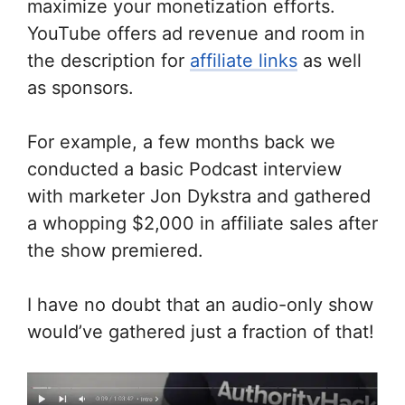
maximize your monetization efforts.
YouTube offers ad revenue and room in
the description for
affiliate links
as well
as sponsors.
For example, a few months back we
conducted a basic Podcast interview
with marketer Jon Dykstra and gathered
a whopping $2,000 in affiliate sales after
the show premiered.
I have no doubt that an audio-only show
would’ve gathered just a fraction of that!