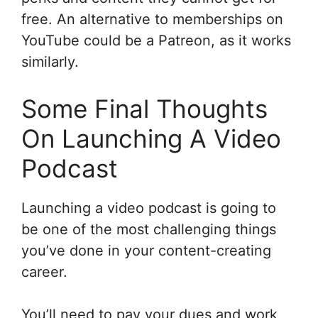
free. An alternative to memberships on
YouTube could be a Patreon, as it works
similarly.
Some Final Thoughts
On Launching A Video
Podcast
Launching a video podcast is going to
be one of the most challenging things
you’ve done in your content-creating
career.
You’ll need to pay your dues and work