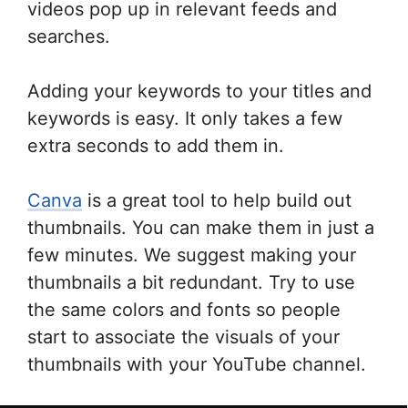
videos pop up in relevant feeds and
searches.
Adding your keywords to your titles and
keywords is easy. It only takes a few
extra seconds to add them in.
Canva
is a great tool to help build out
thumbnails. You can make them in just a
few minutes. We suggest making your
thumbnails a bit redundant. Try to use
the same colors and fonts so people
start to associate the visuals of your
thumbnails with your YouTube channel.