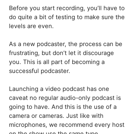
Before you start recording, you’ll have to
do quite a bit of testing to make sure the
levels are even.
As a new podcaster, the process can be
frustrating, but don’t let it discourage
you. This is all part of becoming a
successful podcaster.
Launching a video podcast has one
caveat no regular audio-only podcast is
going to have. And this is the use of a
camera or cameras. Just like with
microphones, we recommend every host
on the show use the same type.