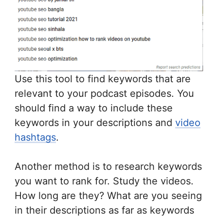
Use this tool to find keywords that are
relevant to your podcast episodes. You
should find a way to include these
keywords in your descriptions and
video
hashtags
.
Another method is to research keywords
you want to rank for. Study the videos.
How long are they? What are you seeing
in their descriptions as far as keywords