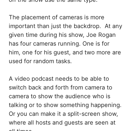
The placement of cameras is more
important than just the backdrop. At any
given time during his show, Joe Rogan
has four cameras running. One is for
him, one for his guest, and two more are
used for random tasks.
A video podcast needs to be able to
switch back and forth from camera to
camera to show the audience who is
talking or to show something happening.
Or you can make it a split-screen show,
where all hosts and guests are seen at