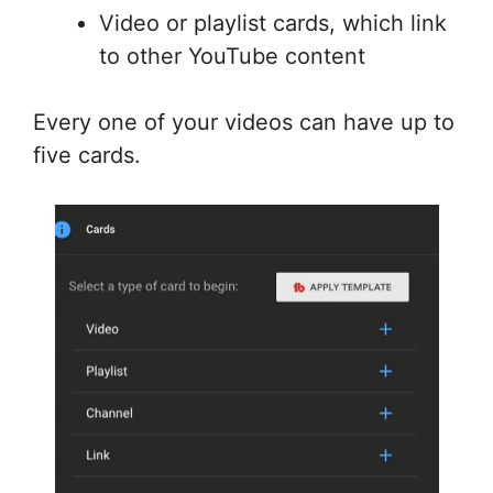
Video or playlist cards, which link
to other YouTube content
Every one of your videos can have up to
five cards.