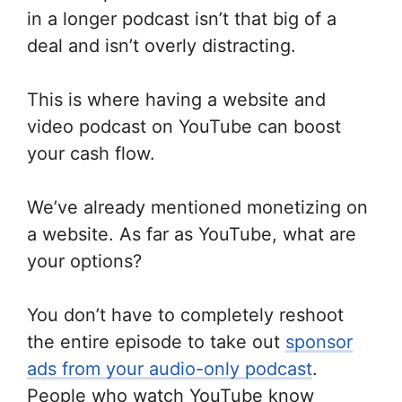
in a longer podcast isn’t that big of a
deal and isn’t overly distracting.
This is where having a website and
video podcast on YouTube can boost
your cash flow.
We’ve already mentioned monetizing on
a website. As far as YouTube, what are
your options?
You don’t have to completely reshoot
the entire episode to take out
sponsor
ads from your audio-only podcast
.
People who watch YouTube know