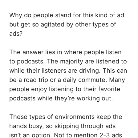
Why do people stand for this kind of ad
but get so agitated by other types of
ads?
The answer lies in where people listen
to podcasts. The majority are listened to
while their listeners are driving. This can
be a road trip or a daily commute. Many
people enjoy listening to their favorite
podcasts while they’re working out.
These types of environments keep the
hands busy, so skipping through ads
isn’t an option. Not to mention 2-3 ads