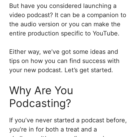
But have you considered launching a
video podcast? It can be a companion to
the audio version or you can make the
entire production specific to YouTube.
Either way, we’ve got some ideas and
tips on how you can find success with
your new podcast. Let’s get started.
Why Are You
Podcasting?
If you’ve never started a podcast before,
you’re in for both a treat and a