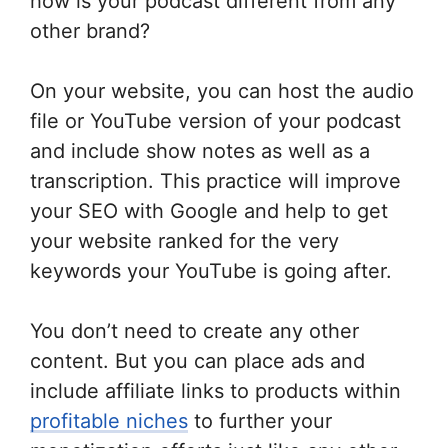
how is your podcast different from any
other brand?
On your website, you can host the audio
file or YouTube version of your podcast
and include show notes as well as a
transcription. This practice will improve
your SEO with Google and help to get
your website ranked for the very
keywords your YouTube is going after.
You don’t need to create any other
content. But you can place ads and
include affiliate links to products within
profitable niches
to further your