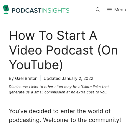
Skip
Menu
to
content
How To Start A
Video Podcast (On
YouTube)
By Gael Breton
Updated
January 2, 2022
Disclosure: Links to other sites may be affiliate links that
generate us a small commission at no extra cost to you.
You’ve decided to enter the world of
podcasting. Welcome to the community!