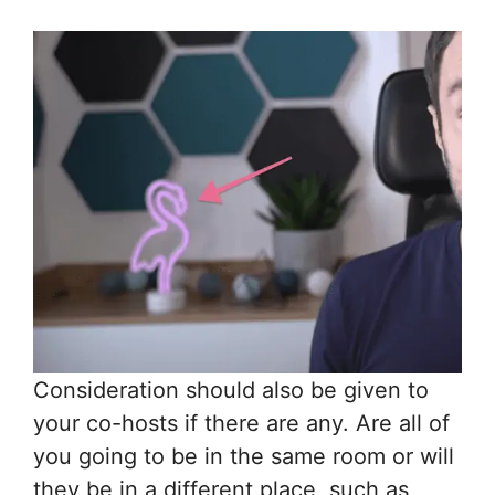
Consideration should also be given to
your co-hosts if there are any. Are all of
you going to be in the same room or will
they be in a different place, such as