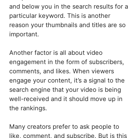
and below you in the search results for a
particular keyword. This is another
reason your thumbnails and titles are so
important.
Another factor is all about video
engagement in the form of subscribers,
comments, and likes. When viewers
engage your content, it’s a signal to the
search engine that your video is being
well-received and it should move up in
the rankings.
Many creators prefer to ask people to
like, comment, and subscribe. But is this