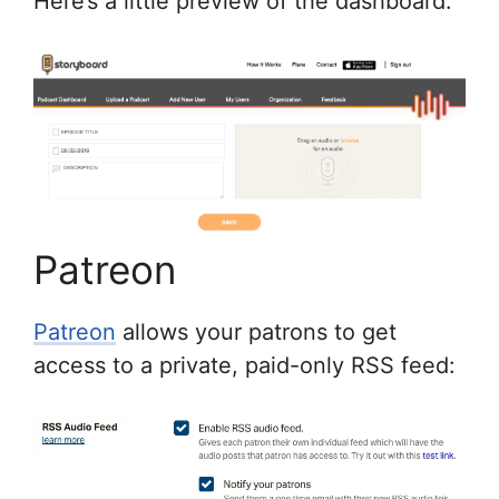
Here’s a little preview of the dashboard:
Patreon
Patreon
allows your patrons to get
access to a private, paid-only RSS feed: