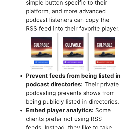
simple button specific to their
platform, and more advanced
podcast listeners can copy the
RSS feed into their favorite player.
Prevent feeds from being listed in
podcast directories:
Their private
podcasting prevents shows from
being publicly listed in directories.
Embed player analytics:
Some
clients prefer not using RSS
feeds. Instead, they like to take