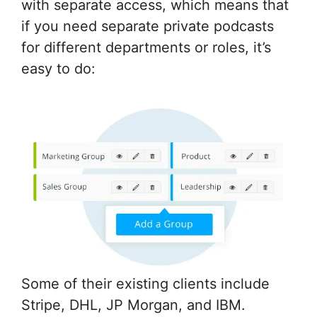
with separate access, which means that
if you need separate private podcasts
for different departments or roles, it’s
easy to do:
Some of their existing clients include
Stripe, DHL, JP Morgan, and IBM.