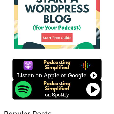
Popular Posts