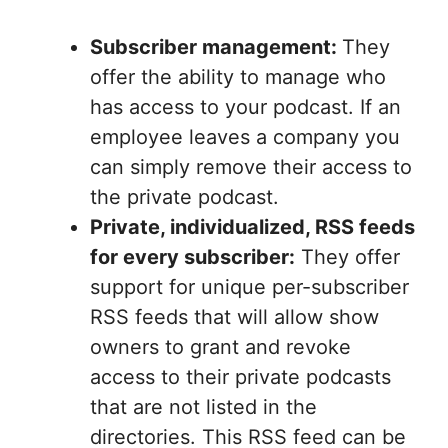
Subscriber management:
They
offer the ability to manage who
has access to your podcast. If an
employee leaves a company you
can simply remove their access to
the private podcast.
Private, individualized, RSS feeds
for every subscriber:
They offer
support for unique per-subscriber
RSS feeds that will allow show
owners to grant and revoke
access to their private podcasts
that are not listed in the
directories. This RSS feed can be