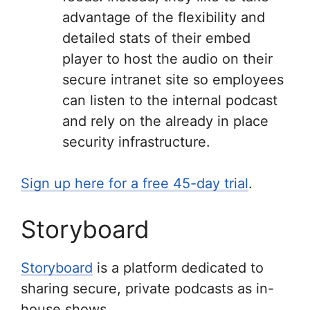
advantage of the flexibility and
detailed stats of their embed
player to host the audio on their
secure intranet site so employees
can listen to the internal podcast
and rely on the already in place
security infrastructure.
Sign up here for a free 45-day trial
.
Storyboard
Storyboard
is a platform dedicated to
sharing secure, private podcasts as in-
house shows.