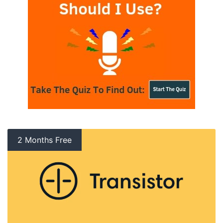
2 Months Free