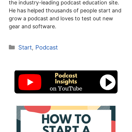
the industry-leading podcast education site.
He has helped thousands of people start and
grow a podcast and loves to test out new
gear and software.
Categories
Start
,
Podcast