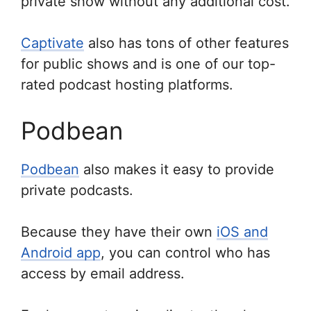
private show without any additional cost.
Captivate
also has tons of other features
for public shows and is one of our top-
rated podcast hosting platforms.
Podbean
Podbean
also makes it easy to provide
private podcasts.
Because they have their own
iOS and
Android app
, you can control who has
access by email address.