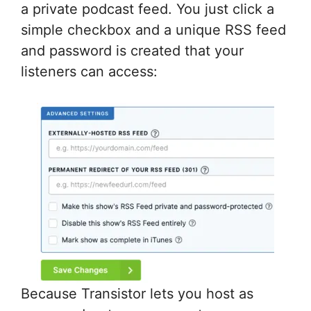
a private podcast feed. You just click a
simple checkbox and a unique RSS feed
and password is created that your
listeners can access:
Because Transistor lets you host as