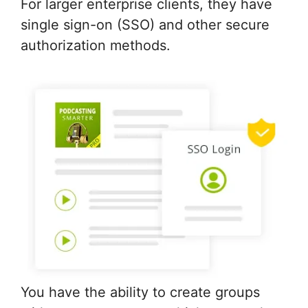
For larger enterprise clients, they have
single sign-on (SSO) and other secure
authorization methods.
You have the ability to create groups