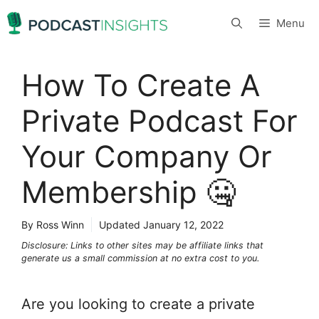
Skip
Menu
to
content
How To Create A
Private Podcast For
Your Company Or
Membership 🤐
By Ross Winn
Updated
January 12, 2022
Disclosure: Links to other sites may be affiliate links that
generate us a small commission at no extra cost to you.
Are you looking to create a private