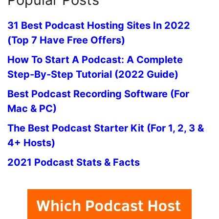
31 Best Podcast Hosting Sites In 2022
(Top 7 Have Free Offers)
How To Start A Podcast: A Complete
Step-By-Step Tutorial (2022 Guide)
Best Podcast Recording Software (For
Mac & PC)
The Best Podcast Starter Kit (For 1, 2, 3 &
4+ Hosts)
2021 Podcast Stats & Facts