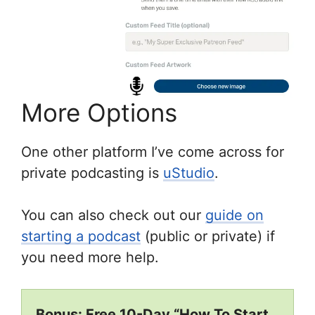
More Options
One other platform I’ve come across for
private podcasting is
uStudio
.
You can also check out our
guide on
starting a podcast
(public or private) if
you need more help.
Bonus: Free 10-Day “How To Start