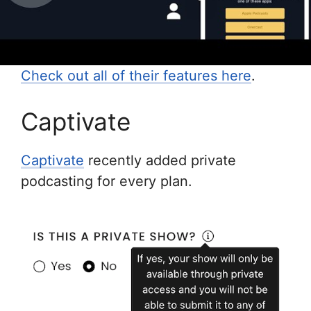
Check out all of their features here
.
Captivate
Captivate
recently added private
podcasting for every plan.