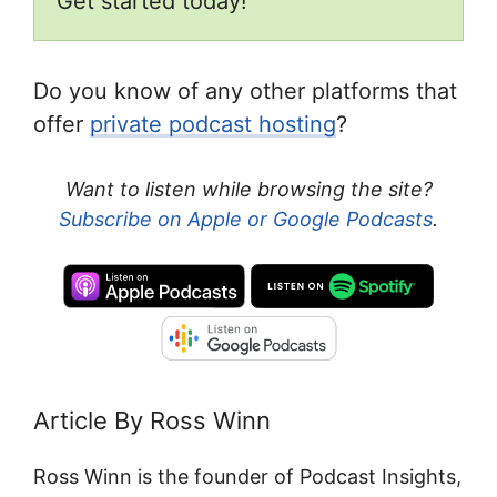
Get started today!
Do you know of any other platforms that
offer
private podcast hosting
?
Want to listen while browsing the site?
Subscribe on Apple or Google Podcasts
.
Article By Ross Winn
Ross Winn is the founder of Podcast Insights,