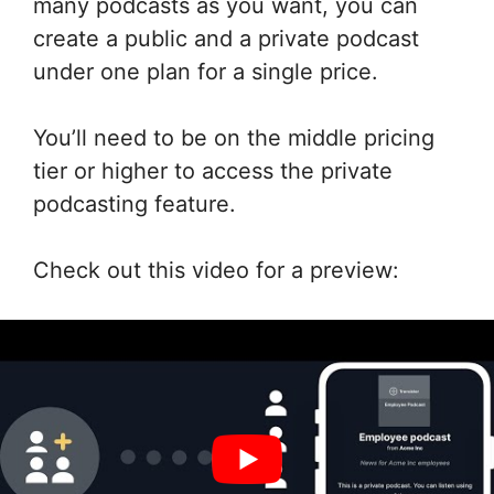
many podcasts as you want, you can
create a public and a private podcast
under one plan for a single price.
You’ll need to be on the middle pricing
tier or higher to access the private
podcasting feature.
Check out this video for a preview: