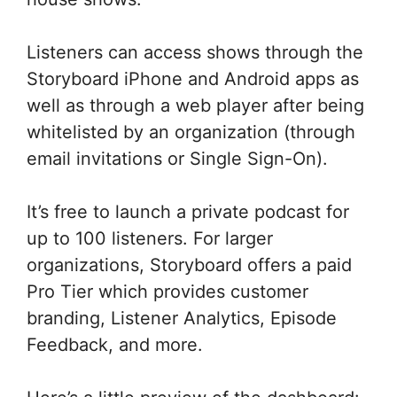
Listeners can access shows through the
Storyboard iPhone and Android apps as
well as through a web player after being
whitelisted by an organization (through
email invitations or Single Sign-On).
It’s free to launch a private podcast for
up to 100 listeners. For larger
organizations, Storyboard offers a paid
Pro Tier which provides customer
branding, Listener Analytics, Episode
Feedback, and more.