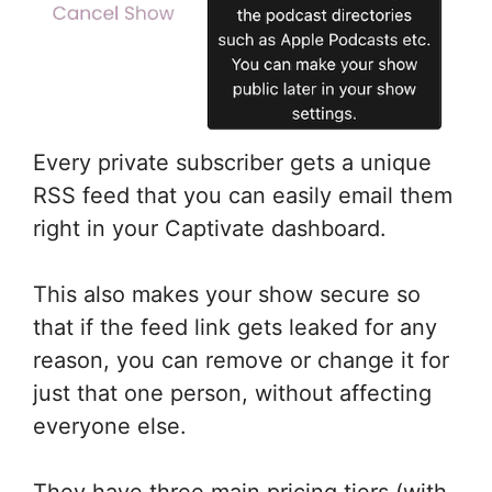
Every private subscriber gets a unique
RSS feed that you can easily email them
right in your Captivate dashboard.
This also makes your show secure so
that if the feed link gets leaked for any
reason, you can remove or change it for
just that one person, without affecting
everyone else.