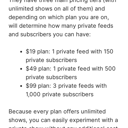
They have three main pricing tiers (with
unlimited shows on all of them) and
depending on which plan you are on,
will determine how many private feeds
and subscribers you can have:
$19 plan: 1 private feed with 150
private subscribers
$49 plan: 1 private feed with 500
private subscribers
$99 plan: 3 private feeds with
1,000 private subscribers
Because every plan offers unlimited
shows, you can easily experiment with a