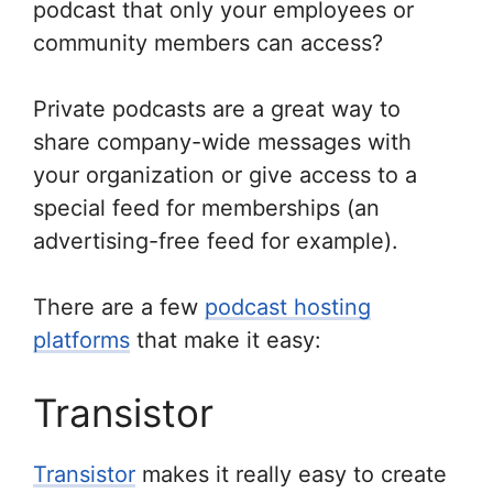
podcast that only your employees or
community members can access?
Private podcasts are a great way to
share company-wide messages with
your organization or give access to a
special feed for memberships (an
advertising-free feed for example).
There are a few
podcast hosting
platforms
that make it easy:
Transistor
Transistor
makes it really easy to create