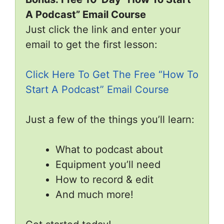
A Podcast” Email Course
Just click the link and enter your
email to get the first lesson:
Click Here To Get The Free “How To
Start A Podcast” Email Course
Just a few of the things you’ll learn:
What to podcast about
Equipment you’ll need
How to record & edit
And much more!