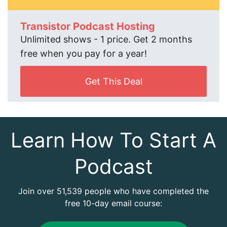
Transistor Podcast Hosting
Unlimited shows - 1 price. Get 2 months
free when you pay for a year!
Get This Deal
Learn How To Start A
Podcast
Join over 51,539 people who have completed the
free 10-day email course: