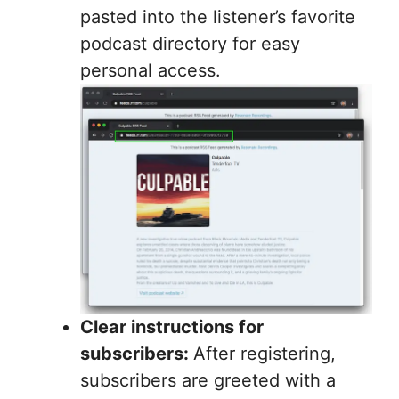
pasted into the listener’s favorite
podcast directory for easy
personal access.
Clear instructions for
subscribers:
After registering,
subscribers are greeted with a