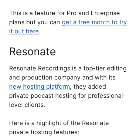
This is a feature for Pro and Enterprise
plans but you can
get a free month to try
it out here
.
Resonate
Resonate Recordings is a top-tier editing
and production company and with its
new hosting platform
, they added
private podcast hosting for professional-
level clients.
Here is a highlight of the Resonate
private hosting features: