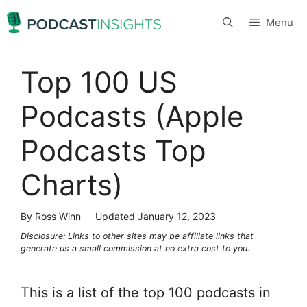
Skip
Menu
to
content
Top 100 US
Podcasts (Apple
Podcasts Top
Charts)
By Ross Winn
Updated
January 12, 2023
Disclosure: Links to other sites may be affiliate links that
generate us a small commission at no extra cost to you.
This is a list of the top 100 podcasts in