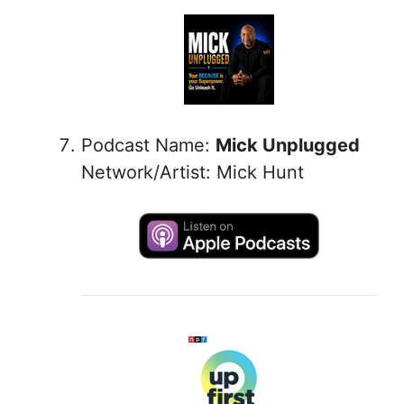
Podcast Name:
Mick Unplugged
Network/Artist: Mick Hunt