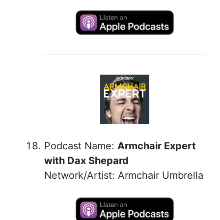
Podcast Name:
Armchair Expert
with Dax Shepard
Network/Artist: Armchair Umbrella