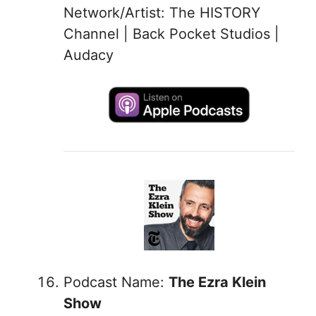
Network/Artist: The HISTORY
Channel | Back Pocket Studios |
Audacy
Podcast Name:
The Ezra Klein
Show