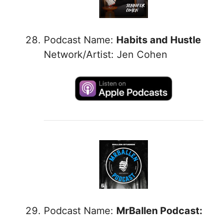
Podcast Name:
Habits and Hustle
Network/Artist: Jen Cohen
Podcast Name:
MrBallen Podcast: