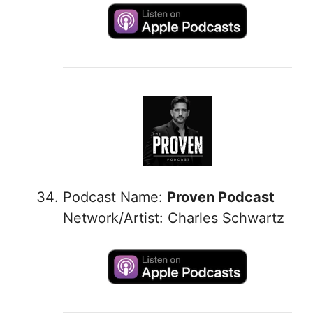
Podcast Name:
Proven Podcast
Network/Artist: Charles Schwartz