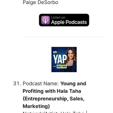
Paige DeSorbo
Podcast Name:
Young and
Profiting with Hala Taha
(Entrepreneurship, Sales,
Marketing)