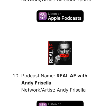
Podcast Name:
REAL AF with
Andy Frisella
Network/Artist: Andy Frisella