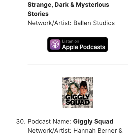
Strange, Dark & Mysterious
Stories
Network/Artist: Ballen Studios
Podcast Name:
Giggly Squad
Network/Artist: Hannah Berner &