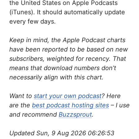
the United States on Apple Podcasts
(iTunes). It should automatically update
every few days.
Keep in mind, the Apple Podcast charts
have been reported to be based on new
subscribers, weighted for recency. That
means that download numbers don’t
necessarily align with this chart.
Want to
start your own podcast
? Here
are the
best podcast hosting sites
– I use
and recommend
Buzzsprout
.
Updated Sun, 9 Aug 2026 06:26:53