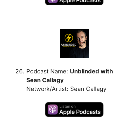
Podcast Name:
Unblinded with
Sean Callagy
Network/Artist: Sean Callagy