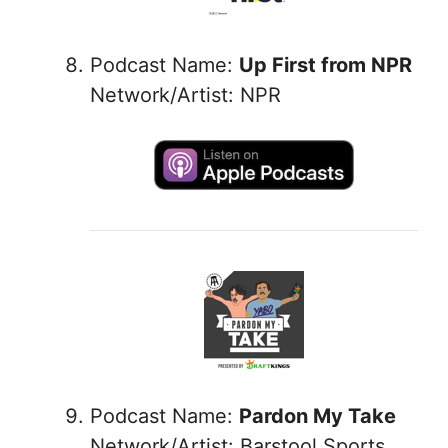
Podcast Name:
Up First from NPR
Network/Artist: NPR
Podcast Name:
Pardon My Take
Network/Artist: Barstool Sports