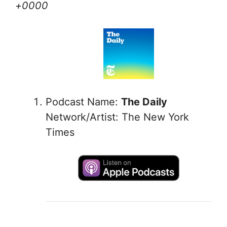
+0000
Podcast Name:
The Daily
Network/Artist: The New York
Times