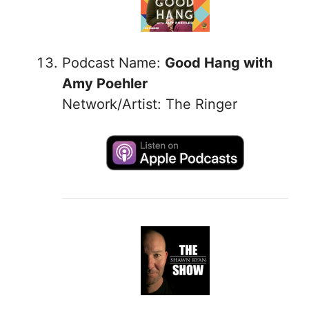
Podcast Name:
Good Hang with
Amy Poehler
Network/Artist: The Ringer