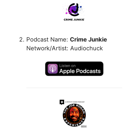
Podcast Name:
Crime Junkie
Network/Artist: Audiochuck