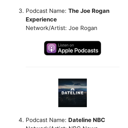
Podcast Name:
The Joe Rogan
Experience
Network/Artist: Joe Rogan
Podcast Name:
Dateline NBC