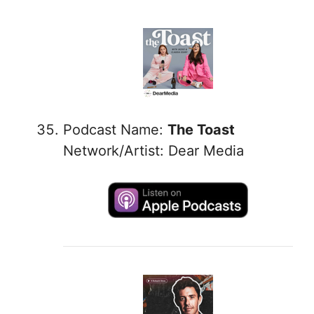
Podcast Name:
The Toast
Network/Artist: Dear Media