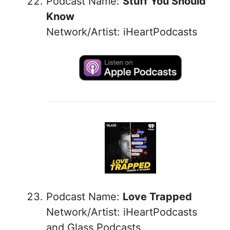
Podcast Name:
Stuff You Should
Know
Network/Artist: iHeartPodcasts
Podcast Name:
Love Trapped
Network/Artist: iHeartPodcasts
and Glass Podcasts