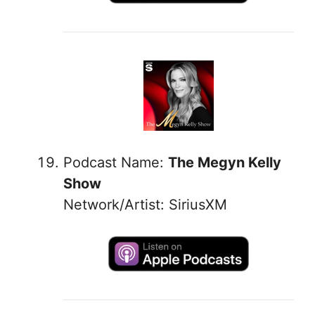
Podcast Name:
The Megyn Kelly
Show
Network/Artist: SiriusXM