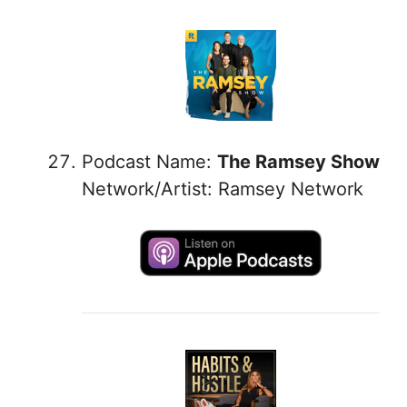
Podcast Name:
The Ramsey Show
Network/Artist: Ramsey Network