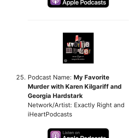
Podcast Name:
My Favorite
Murder with Karen Kilgariff and
Georgia Hardstark
Network/Artist: Exactly Right and
iHeartPodcasts