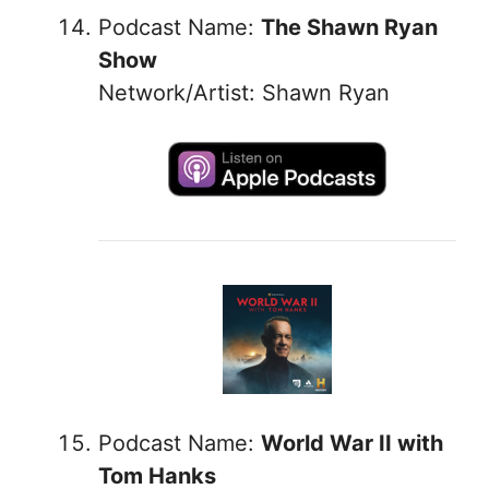
Podcast Name:
The Shawn Ryan
Show
Network/Artist: Shawn Ryan
Podcast Name:
World War II with
Tom Hanks