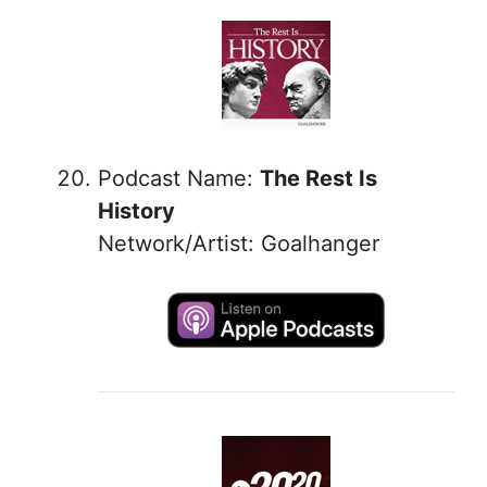
Podcast Name:
The Rest Is
History
Network/Artist: Goalhanger