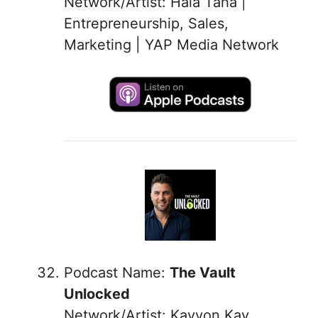
Network/Artist: Hala Taha |
Entrepreneurship, Sales,
Marketing | YAP Media Network
Podcast Name:
The Vault
Unlocked
Network/Artist: Kayvon Kay