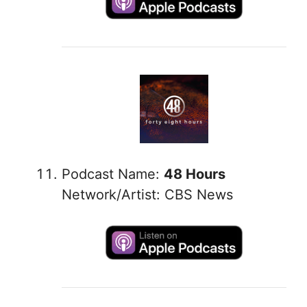
Podcast Name:
48 Hours
Network/Artist: CBS News