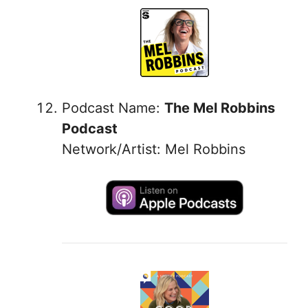
Podcast Name:
The Mel Robbins
Podcast
Network/Artist: Mel Robbins