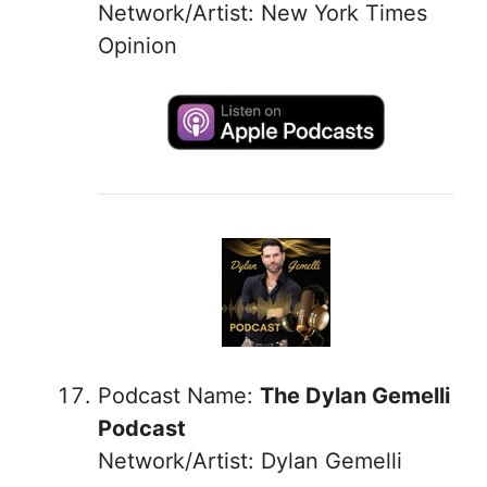
Network/Artist: New York Times
Opinion
Podcast Name:
The Dylan Gemelli
Podcast
Network/Artist: Dylan Gemelli