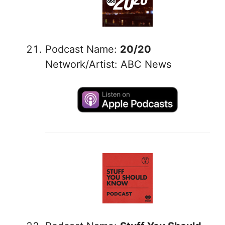
Podcast Name:
20/20
Network/Artist: ABC News