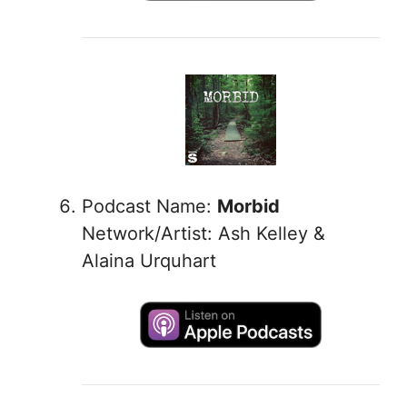
Podcast Name:
Morbid
Network/Artist: Ash Kelley &
Alaina Urquhart