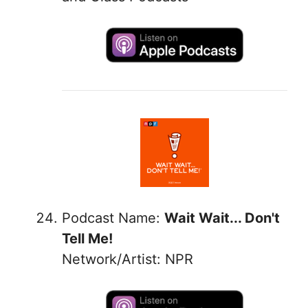
Podcast Name:
Wait Wait... Don't
Tell Me!
Network/Artist: NPR