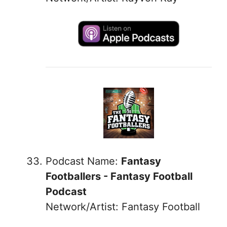
Podcast Name:
Fantasy
Footballers - Fantasy Football
Podcast
Network/Artist: Fantasy Football