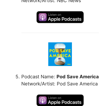
Network/Artist: NBC News
Podcast Name:
Pod Save America
Network/Artist: Pod Save America