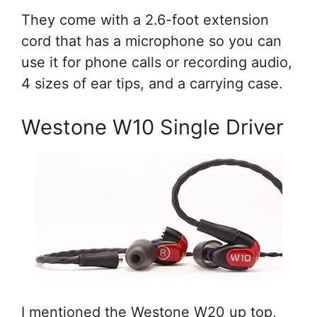
They come with a 2.6-foot extension
cord that has a microphone so you can
use it for phone calls or recording audio,
4 sizes of ear tips, and a carrying case.
Westone W10 Single Driver
I mentioned the Westone W20 up top,