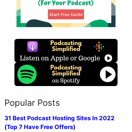
Popular Posts
31 Best Podcast Hosting Sites In 2022
(Top 7 Have Free Offers)