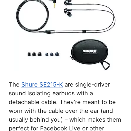
The
Shure SE215-K
are single-driver
sound isolating earbuds with a
detachable cable. They’re meant to be
worn with the cable over the ear (and
usually behind you) – which makes them
perfect for Facebook Live or other