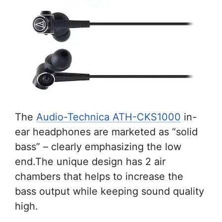
The
Audio-Technica ATH-CKS1000
in-
ear headphones are marketed as “solid
bass” – clearly emphasizing the low
end.The unique design has 2 air
chambers that helps to increase the
bass output while keeping sound quality
high.