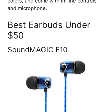
colors, and come with in-line controls
and microphone.
Best Earbuds Under
$50
SoundMAGIC E10