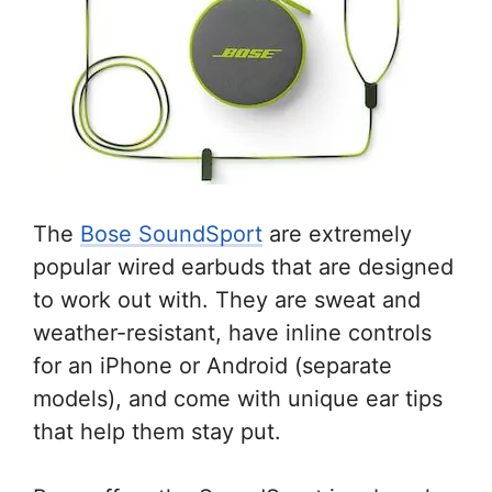
The
Bose SoundSport
are extremely
popular wired earbuds that are designed
to work out with. They are sweat and
weather-resistant, have inline controls
for an iPhone or Android (separate
models), and come with unique ear tips
that help them stay put.