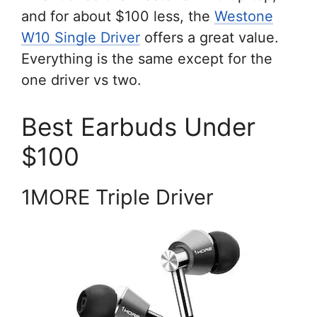
and for about $100 less, the
Westone
W10 Single Driver
offers a great value.
Everything is the same except for the
one driver vs two.
Best Earbuds Under
$100
1MORE Triple Driver