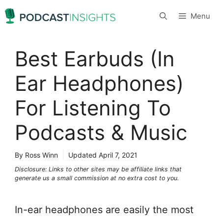
Skip
Menu
to
content
Best Earbuds (In
Ear Headphones)
For Listening To
Podcasts & Music
By Ross Winn
Updated
April 7, 2021
Disclosure: Links to other sites may be affiliate links that
generate us a small commission at no extra cost to you.
In-ear headphones are easily the most