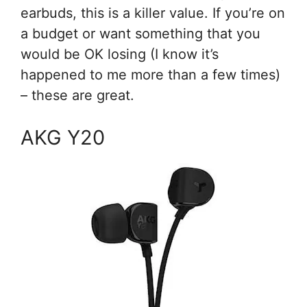
earbuds, this is a killer value. If you’re on
a budget or want something that you
would be OK losing (I know it’s
happened to me more than a few times)
– these are great.
AKG Y20