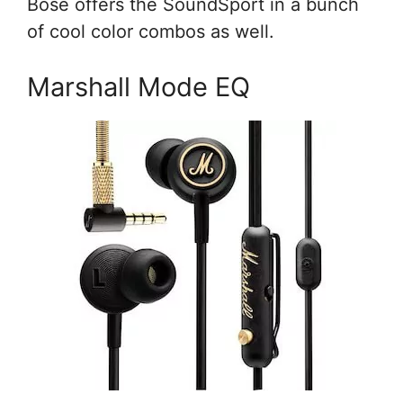
Bose offers the SoundSport in a bunch
of cool color combos as well.
Marshall Mode EQ