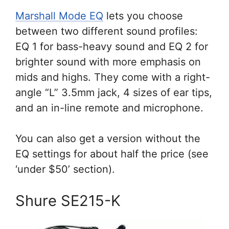
Marshall Mode EQ
lets you choose
between two different sound profiles:
EQ 1 for bass-heavy sound and EQ 2 for
brighter sound with more emphasis on
mids and highs. They come with a right-
angle “L” 3.5mm jack, 4 sizes of ear tips,
and an in-line remote and microphone.
You can also get a version without the
EQ settings for about half the price (see
‘under $50’ section).
Shure SE215-K