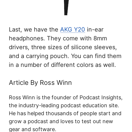
Last, we have the
AKG Y20
in-ear
headphones. They come with 8mm
drivers, three sizes of silicone sleeves,
and a carrying pouch. You can find them
in a number of different colors as well.
Article By Ross Winn
Ross Winn is the founder of Podcast Insights,
the industry-leading podcast education site.
He has helped thousands of people start and
grow a podcast and loves to test out new
gear and software.