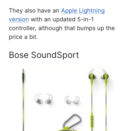
They also have an
Apple Lightning
version
with an updated 5-in-1
controller, although that bumps up the
price a bit.
Bose SoundSport