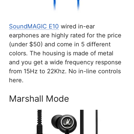
SoundMAGIC E10
wired in-ear
earphones are highly rated for the price
(under $50) and come in 5 different
colors. The housing is made of metal
and you get a wide frequency response
from 15Hz to 22Khz. No in-line controls
here.
Marshall Mode