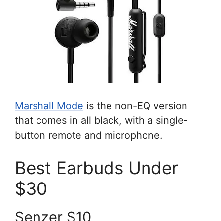
Marshall Mode
is the non-EQ version
that comes in all black, with a single-
button remote and microphone.
Best Earbuds Under
$30
Senzer S10