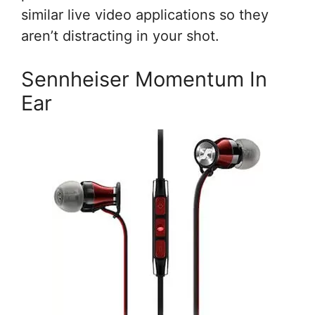
similar live video applications so they
aren’t distracting in your shot.
Sennheiser Momentum In
Ear