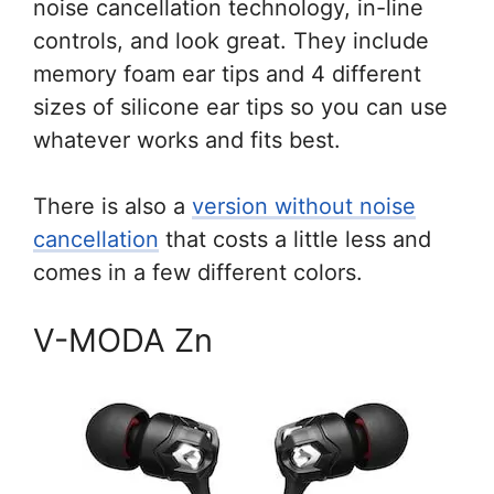
noise cancellation technology, in-line
controls, and look great. They include
memory foam ear tips and 4 different
sizes of silicone ear tips so you can use
whatever works and fits best.
There is also a
version without noise
cancellation
that costs a little less and
comes in a few different colors.
V-MODA Zn