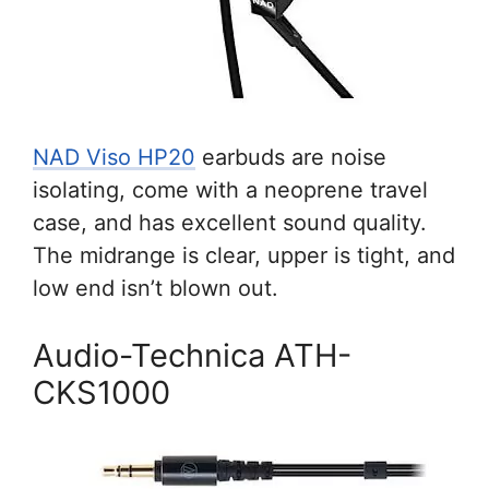
NAD Viso HP20
earbuds are noise
isolating, come with a neoprene travel
case, and has excellent sound quality.
The midrange is clear, upper is tight, and
low end isn’t blown out.
Audio-Technica ATH-
CKS1000