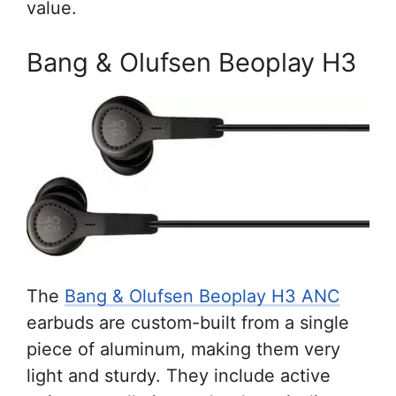
value.
Bang & Olufsen Beoplay H3
The
Bang & Olufsen Beoplay H3 ANC
earbuds are custom-built from a single
piece of aluminum, making them very
light and sturdy. They include active