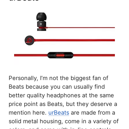
Personally, I’m not the biggest fan of
Beats because you can usually find
better quality headphones at the same
price point as Beats, but they deserve a
mention here.
urBeats
are made from a
solid metal housing, come in a variety of