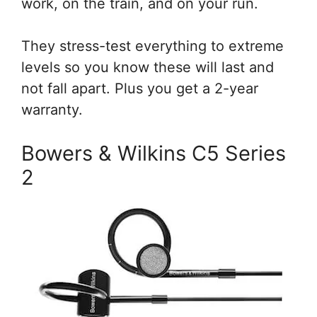
work, on the train, and on your run.
They stress-test everything to extreme
levels so you know these will last and
not fall apart. Plus you get a 2-year
warranty.
Bowers & Wilkins C5 Series
2