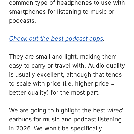
common type of headphones to use with
smartphones for listening to music or
podcasts.
Check out the best podcast apps
.
They are small and light, making them
easy to carry or travel with. Audio quality
is usually excellent, although that tends
to scale with price (i.e. higher price =
better quality) for the most part.
We are going to highlight the best
wired
earbuds for music and podcast listening
in 2026. We won’t be specifically