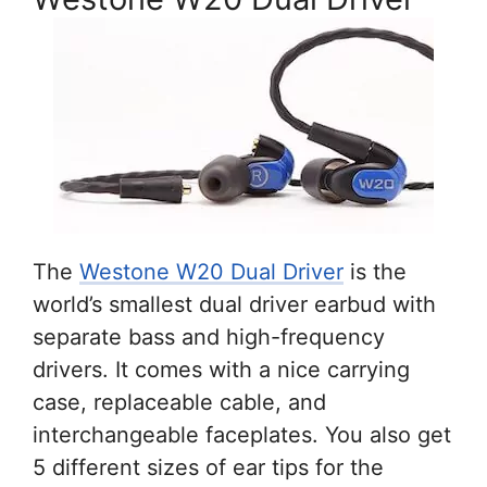
The
Westone W20 Dual Driver
is the
world’s smallest dual driver earbud with
separate bass and high-frequency
drivers. It comes with a nice carrying
case, replaceable cable, and
interchangeable faceplates. You also get
5 different sizes of ear tips for the