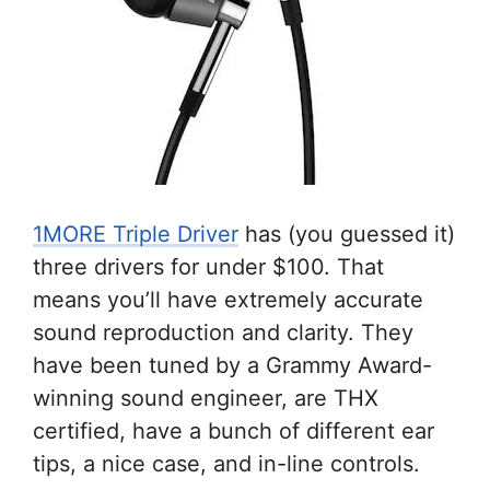
1MORE Triple Driver
has (you guessed it)
three drivers for under $100. That
means you’ll have extremely accurate
sound reproduction and clarity. They
have been tuned by a Grammy Award-
winning sound engineer, are THX
certified, have a bunch of different ear
tips, a nice case, and in-line controls.