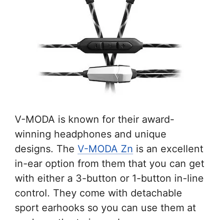
V-MODA is known for their award-
winning headphones and unique
designs. The
V-MODA Zn
is an excellent
in-ear option from them that you can get
with either a 3-button or 1-button in-line
control. They come with detachable
sport earhooks so you can use them at