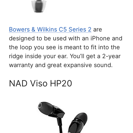
Bowers & Wilkins C5 Series 2
are
designed to be used with an iPhone and
the loop you see is meant to fit into the
ridge inside your ear. You’ll get a 2-year
warranty and great expansive sound.
NAD Viso HP20