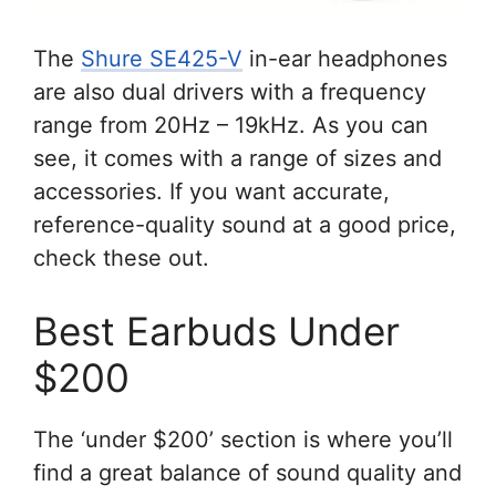
The
Shure SE425-V
in-ear headphones
are also dual drivers with a frequency
range from 20Hz – 19kHz. As you can
see, it comes with a range of sizes and
accessories. If you want accurate,
reference-quality sound at a good price,
check these out.
Best Earbuds Under
$200
The ‘under $200’ section is where you’ll
find a great balance of sound quality and