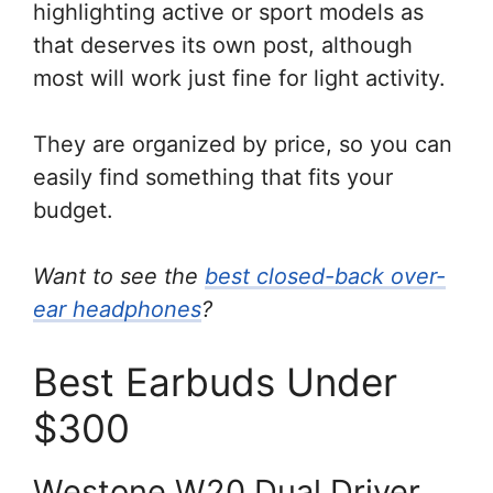
highlighting active or sport models as
that deserves its own post, although
most will work just fine for light activity.
They are organized by price, so you can
easily find something that fits your
budget.
Want to see the
best closed-back over-
ear headphones
?
Best Earbuds Under
$300
Westone W20 Dual Driver