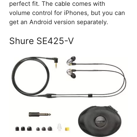
perfect fit. The cable comes with
volume control for iPhones, but you can
get an Android version separately.
Shure SE425-V