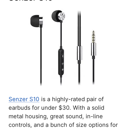
Senzer S10
is a highly-rated pair of
earbuds for under $30. With a solid
metal housing, great sound, in-line
controls, and a bunch of size options for