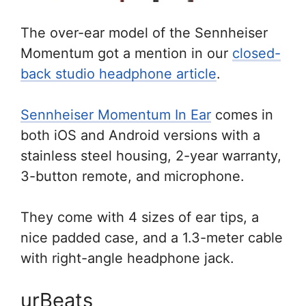
The over-ear model of the Sennheiser
Momentum got a mention in our
closed-
back studio headphone article
.
Sennheiser Momentum In Ear
comes in
both iOS and Android versions with a
stainless steel housing, 2-year warranty,
3-button remote, and microphone.
They come with 4 sizes of ear tips, a
nice padded case, and a 1.3-meter cable
with right-angle headphone jack.
urBeats