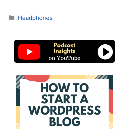
Categories
Headphones