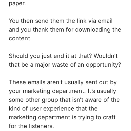
paper.
You then send them the link via email
and you thank them for downloading the
content.
Should you just end it at that? Wouldn’t
that be a major waste of an opportunity?
These emails aren’t usually sent out by
your marketing department. It’s usually
some other group that isn’t aware of the
kind of user experience that the
marketing department is trying to craft
for the listeners.