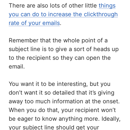
There are also lots of other little
things
you can do to increase the clickthrough
rate of your emails
.
Remember that the whole point of a
subject line is to give a sort of heads up
to the recipient so they can open the
email.
You want it to be interesting, but you
don’t want it so detailed that it’s giving
away too much information at the onset.
When you do that, your recipient won’t
be eager to know anything more. Ideally,
your subject line should get your