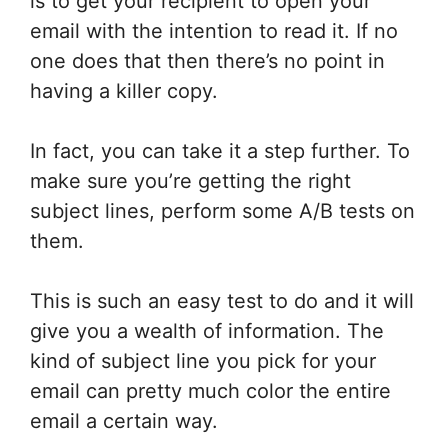
is to get your recipient to open your
email with the intention to read it. If no
one does that then there’s no point in
having a killer copy.
In fact, you can take it a step further. To
make sure you’re getting the right
subject lines, perform some A/B tests on
them.
This is such an easy test to do and it will
give you a wealth of information. The
kind of subject line you pick for your
email can pretty much color the entire
email a certain way.