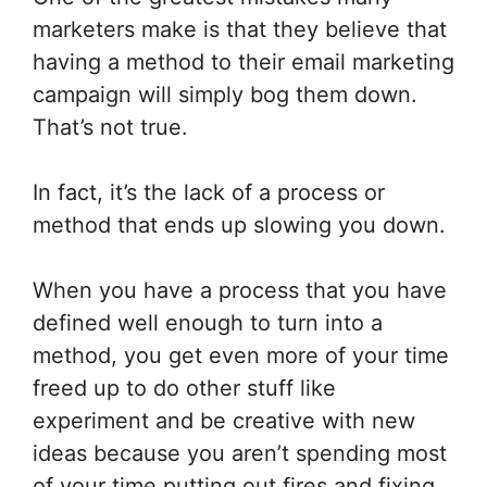
marketers make is that they believe that
having a method to their email marketing
campaign will simply bog them down.
That’s not true.
In fact, it’s the lack of a process or
method that ends up slowing you down.
When you have a process that you have
defined well enough to turn into a
method, you get even more of your time
freed up to do other stuff like
experiment and be creative with new
ideas because you aren’t spending most
of your time putting out fires and fixing