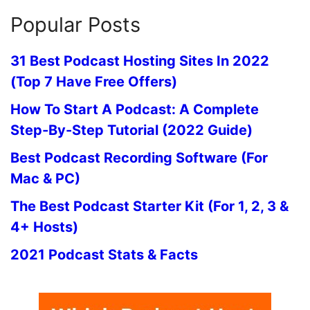
Popular Posts
31 Best Podcast Hosting Sites In 2022
(Top 7 Have Free Offers)
How To Start A Podcast: A Complete
Step-By-Step Tutorial (2022 Guide)
Best Podcast Recording Software (For
Mac & PC)
The Best Podcast Starter Kit (For 1, 2, 3 &
4+ Hosts)
2021 Podcast Stats & Facts