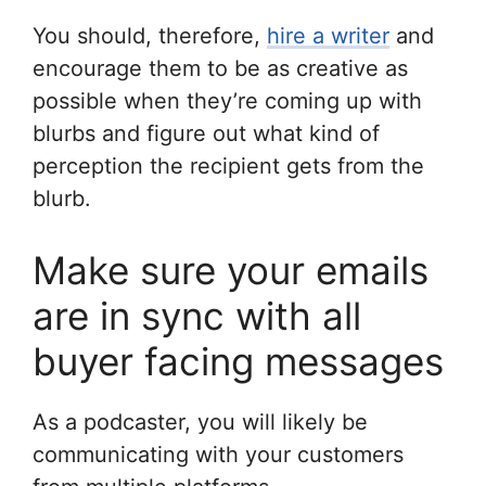
You should, therefore,
hire a writer
and
encourage them to be as creative as
possible when they’re coming up with
blurbs and figure out what kind of
perception the recipient gets from the
blurb.
Make sure your emails
are in sync with all
buyer facing messages
As a podcaster, you will likely be
communicating with your customers