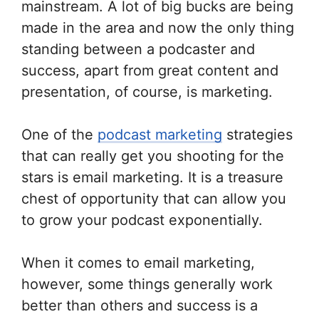
mainstream. A lot of big bucks are being
made in the area and now the only thing
standing between a podcaster and
success, apart from great content and
presentation, of course, is marketing.
One of the
podcast marketing
strategies
that can really get you shooting for the
stars is email marketing. It is a treasure
chest of opportunity that can allow you
to grow your podcast exponentially.
When it comes to email marketing,
however, some things generally work
better than others and success is a