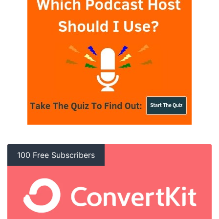
100 Free Subscribers