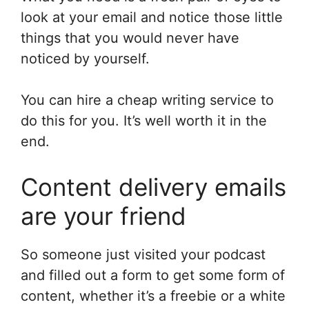
look at your email and notice those little
things that you would never have
noticed by yourself.
You can hire a cheap writing service to
do this for you. It’s well worth it in the
end.
Content delivery emails
are your friend
So someone just visited your podcast
and filled out a form to get some form of
content, whether it’s a freebie or a white