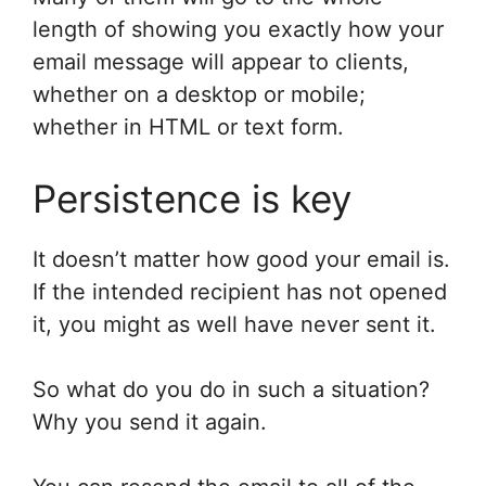
length of showing you exactly how your
email message will appear to clients,
whether on a desktop or mobile;
whether in HTML or text form.
Persistence is key
It doesn’t matter how good your email is.
If the intended recipient has not opened
it, you might as well have never sent it.
So what do you do in such a situation?
Why you send it again.