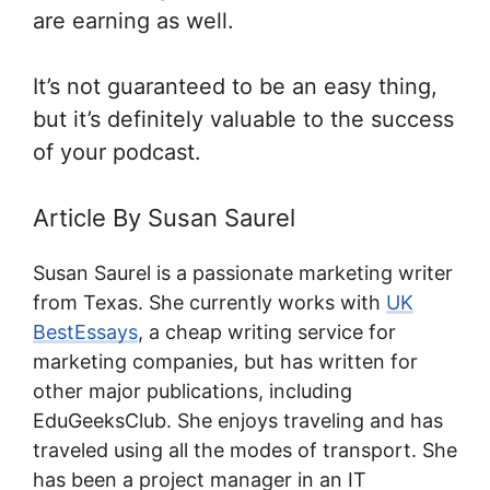
are earning as well.
It’s not guaranteed to be an easy thing,
but it’s definitely valuable to the success
of your podcast.
Article By Susan Saurel
Susan Saurel is a passionate marketing writer
from Texas. She currently works with
UK
BestEssays
, a cheap writing service for
marketing companies, but has written for
other major publications, including
EduGeeksClub. She enjoys traveling and has
traveled using all the modes of transport. She
has been a project manager in an IT