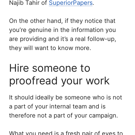
Najib Tahir of
SuperiorPapers
.
On the other hand, if they notice that
you’re genuine in the information you
are providing and it’s a real follow-up,
they will want to know more.
Hire someone to
proofread your work
It should ideally be someone who is not
a part of your internal team and is
therefore not a part of your campaign.
What you need is a fresh pair of eyes to