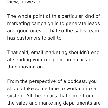
view, however.
The whole point of this particular kind of
marketing campaign is to generate leads
and good ones at that so the sales team
has customers to sell to.
That said, email marketing shouldn’t end
at sending your recipient an email and
then moving on.
From the perspective of a podcast, you
should take some time to work it into a
system. All the emails that come from
the sales and marketing departments are