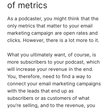
of metrics
As a podcaster, you might think that the
only metrics that matter to your email
marketing campaign are open rates and
clicks. However, there is a lot more to it.
What you ultimately want, of course, is
more subscribers to your podcast, which
will increase your revenue in the end.
You, therefore, need to find a way to
connect your email marketing campaigns
with the leads that end up as
subscribers or as customers of what
you’re selling, and to the revenue, you