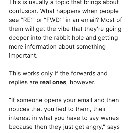
This is usually a topic that brings about
confusion. What happens when people
see “RE:” or “FWD:” in an email? Most of
them will get the vibe that they’re going
deeper into the rabbit hole and getting
more information about something
important.
This works only if the forwards and
replies are
real ones
, however.
“If someone opens your email and then
notices that you lied to them, their
interest in what you have to say wanes
because then they just get angry,” says