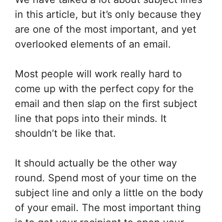
in this article, but it’s only because they
are one of the most important, and yet
overlooked elements of an email.
Most people will work really hard to
come up with the perfect copy for the
email and then slap on the first subject
line that pops into their minds. It
shouldn’t be like that.
It should actually be the other way
round. Spend most of your time on the
subject line and only a little on the body
of your email. The most important thing