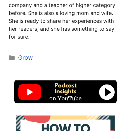
company and a teacher of higher category
before. She is also a loving mom and wife.
She is ready to share her experiences with
her readers, and she has something to say
for sure.
Categories
Grow