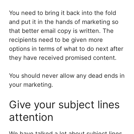
You need to bring it back into the fold
and put it in the hands of marketing so
that better email copy is written. The
recipients need to be given more
options in terms of what to do next after
they have received promised content.
You should never allow any dead ends in
your marketing.
Give your subject lines
attention
We have talked a lot about subject lines