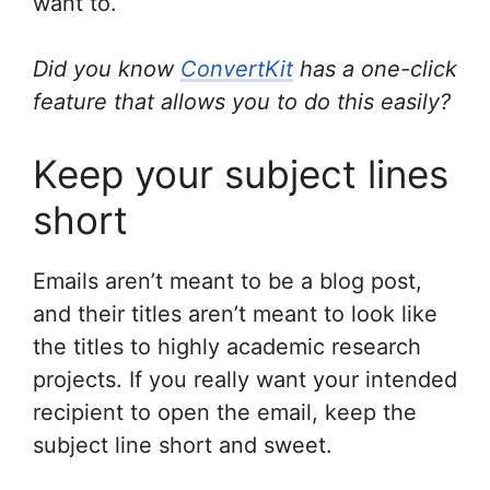
want to.
Did you know
ConvertKit
has a one-click
feature that allows you to do this easily?
Keep your subject lines
short
Emails aren’t meant to be a blog post,
and their titles aren’t meant to look like
the titles to highly academic research
projects. If you really want your intended
recipient to open the email, keep the
subject line short and sweet.