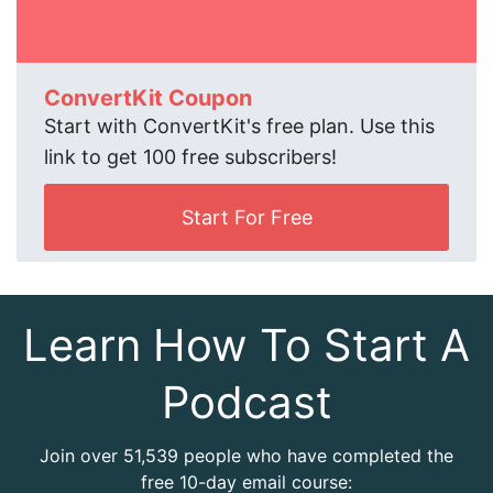
ConvertKit Coupon
Start with ConvertKit's free plan. Use this
link to get 100 free subscribers!
Start For Free
Learn How To Start A
Podcast
Join over 51,539 people who have completed the
free 10-day email course: