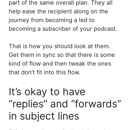
part of the same overall plan. They all
help ease the recipient along on the
journey from becoming a led to
becoming a subscriber of your podcast.
That is how you should look at them.
Get them in sync so that there is some
kind of flow and then tweak the ones
that don’t fit into this flow.
It’s okay to have
“replies” and “forwards”
in subject lines