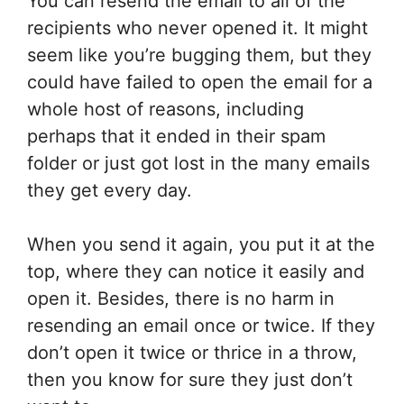
You can resend the email to all of the
recipients who never opened it. It might
seem like you’re bugging them, but they
could have failed to open the email for a
whole host of reasons, including
perhaps that it ended in their spam
folder or just got lost in the many emails
they get every day.
When you send it again, you put it at the
top, where they can notice it easily and
open it. Besides, there is no harm in
resending an email once or twice. If they
don’t open it twice or thrice in a throw,
then you know for sure they just don’t