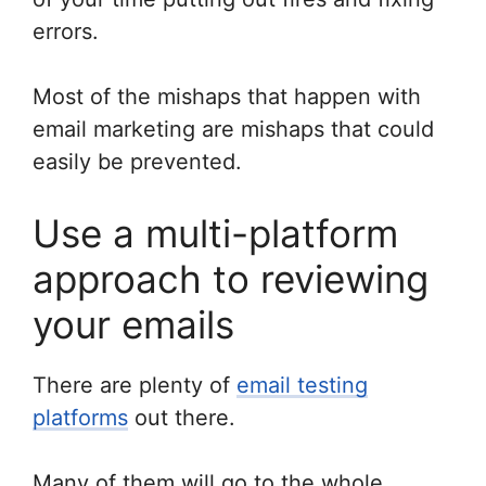
errors.
Most of the mishaps that happen with
email marketing are mishaps that could
easily be prevented.
Use a multi-platform
approach to reviewing
your emails
There are plenty of
email testing
platforms
out there.
Many of them will go to the whole