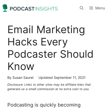
Skip
Menu
to
content
Email Marketing
Hacks Every
Podcaster Should
Know
By Susan Saurel
Updated
September 11, 2021
Disclosure: Links to other sites may be affiliate links that
generate us a small commission at no extra cost to you.
Podcasting is quickly becoming