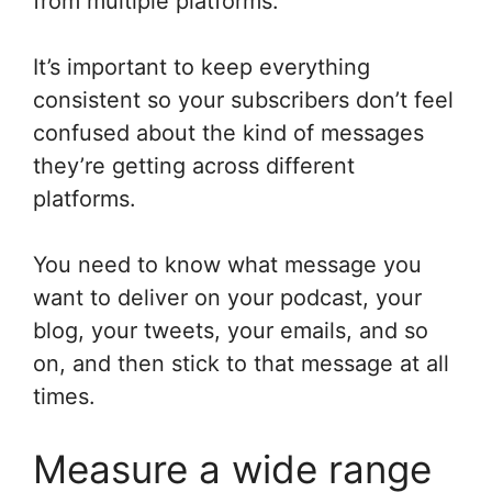
from multiple platforms.
It’s important to keep everything
consistent so your subscribers don’t feel
confused about the kind of messages
they’re getting across different
platforms.
You need to know what message you
want to deliver on your podcast, your
blog, your tweets, your emails, and so
on, and then stick to that message at all
times.
Measure a wide range