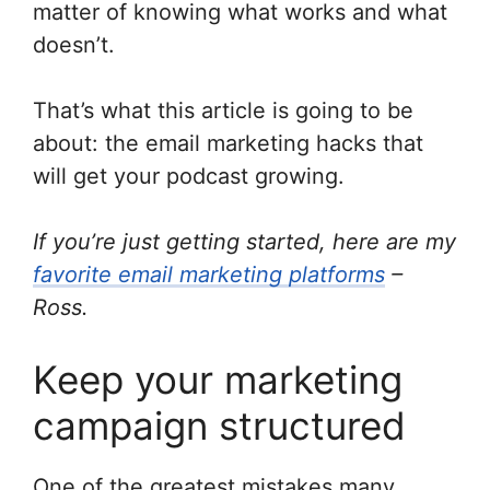
matter of knowing what works and what
doesn’t.
That’s what this article is going to be
about: the email marketing hacks that
will get your podcast growing.
If you’re just getting started, here are my
favorite email marketing platforms
–
Ross.
Keep your marketing
campaign structured
One of the greatest mistakes many