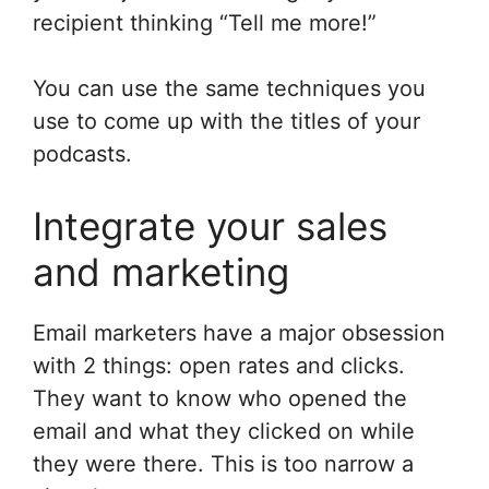
recipient thinking “Tell me more!”
You can use the same techniques you
use to come up with the titles of your
podcasts.
Integrate your sales
and marketing
Email marketers have a major obsession
with 2 things: open rates and clicks.
They want to know who opened the
email and what they clicked on while
they were there. This is too narrow a