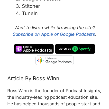
Stitcher
TuneIn
Want to listen while browsing the site?
Subscribe on Apple or Google Podcasts
.
Article By Ross Winn
Ross Winn is the founder of Podcast Insights,
the industry-leading podcast education site.
He has helped thousands of people start and