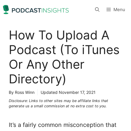
Skip
Menu
to
content
How To Upload A
Podcast (To iTunes
Or Any Other
Directory)
By Ross Winn
Updated
November 17, 2021
Disclosure: Links to other sites may be affiliate links that
generate us a small commission at no extra cost to you.
It’s a fairly common misconception that