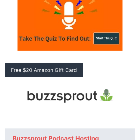
Free $20 Amazon Gift Card
Buzzsprout Podcast Hosting