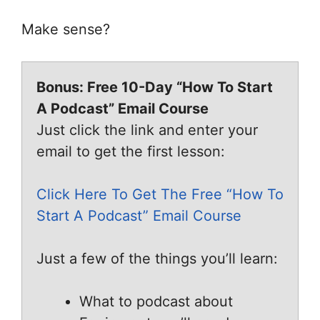
Make sense?
Bonus: Free 10-Day “How To Start
A Podcast” Email Course
Just click the link and enter your
email to get the first lesson:
Click Here To Get The Free “How To
Start A Podcast” Email Course
Just a few of the things you’ll learn:
What to podcast about