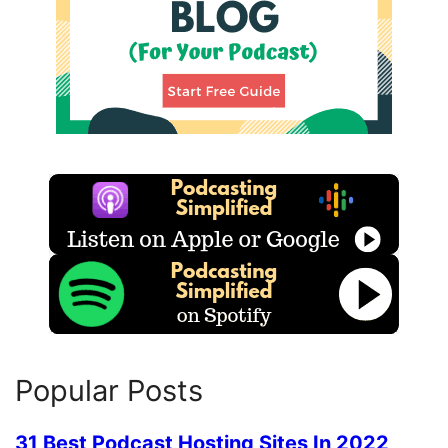
Popular Posts
31 Best Podcast Hosting Sites In 2022