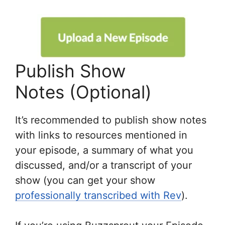
Publish Show
Notes (Optional)
It’s recommended to publish show notes
with links to resources mentioned in
your episode, a summary of what you
discussed, and/or a transcript of your
show (you can get your show
professionally transcribed with Rev
).