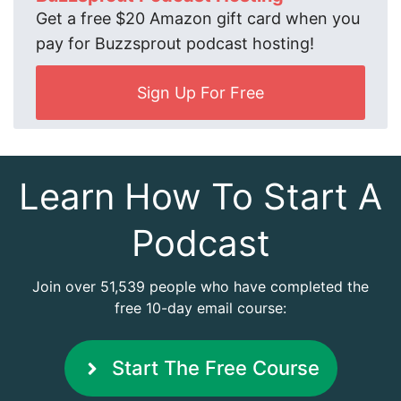
Get a free $20 Amazon gift card when you
pay for Buzzsprout podcast hosting!
Sign Up For Free
Learn How To Start A
Podcast
Join over 51,539 people who have completed the
free 10-day email course:
Start The Free Course