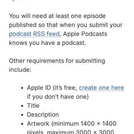
You will need at least one episode
published so that when you submit your
podcast RSS feed
, Apple Podcasts
knows you have a podcast.
Other requirements for submitting
include:
Apple ID (it’s free,
create one here
if you don’t have one)
Title
Description
Artwork (minimum 1400 x 1400
pixels, maximum 3000 x 3000