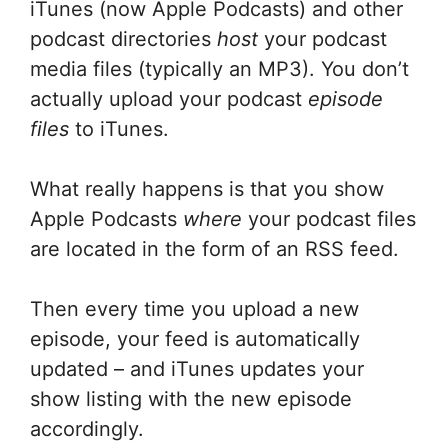
iTunes (now Apple Podcasts) and other
podcast directories
host
your podcast
media files (typically an MP3). You don’t
actually upload your podcast
episode
files
to iTunes.
What really happens is that you show
Apple Podcasts
where
your podcast files
are located in the form of an RSS feed.
Then every time you upload a new
episode, your feed is automatically
updated – and iTunes updates your
show listing with the new episode
accordingly.