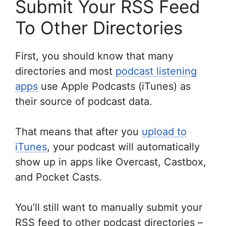
Submit Your RSS Feed
To Other Directories
First, you should know that many
directories and most
podcast listening
apps
use Apple Podcasts (iTunes) as
their source of podcast data.
That means that after you
upload to
iTunes
, your podcast will automatically
show up in apps like Overcast, Castbox,
and Pocket Casts.
You’ll still want to manually submit your
RSS feed to other podcast directories –