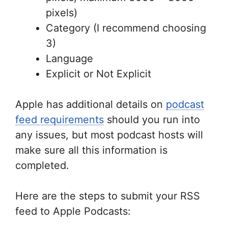
pixels)
Category (I recommend choosing
3)
Language
Explicit or Not Explicit
Apple has additional details on
podcast
feed requirements
should you run into
any issues, but most podcast hosts will
make sure all this information is
completed.
Here are the steps to submit your RSS
feed to Apple Podcasts: