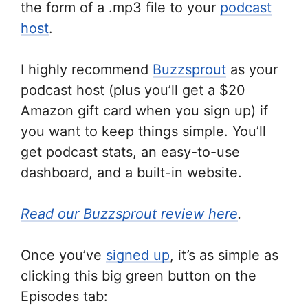
the form of a .mp3 file to your
podcast
host
.
I highly recommend
Buzzsprout
as your
podcast host (plus you’ll get a $20
Amazon gift card when you sign up) if
you want to keep things simple. You’ll
get podcast stats, an easy-to-use
dashboard, and a built-in website.
Read our Buzzsprout review here
.
Once you’ve
signed up
, it’s as simple as
clicking this big green button on the
Episodes tab: