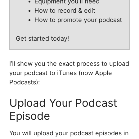
Equipment you’ll need
How to record & edit
How to promote your podcast
Get started today!
I’ll show you the exact process to upload
your podcast to iTunes (now Apple
Podcasts):
Upload Your Podcast
Episode
You will upload your podcast episodes in