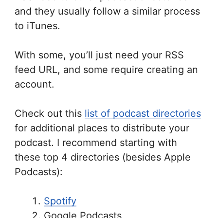
and they usually follow a similar process
to iTunes.
With some, you’ll just need your RSS
feed URL, and some require creating an
account.
Check out this
list of podcast directories
for additional places to distribute your
podcast. I recommend starting with
these top 4 directories (besides Apple
Podcasts):
Spotify
Google Podcasts