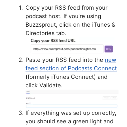
Copy your RSS feed from your
podcast host. If you’re using
Buzzsprout, click on the iTunes &
Directories tab.
Paste your RSS feed into the
new
feed section of Podcasts Connect
(formerly iTunes Connect) and
click Validate.
If everything was set up correctly,
you should see a green light and