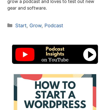
grow a podcast and loves to test out new
gear and software.
Categories
Start
,
Grow
,
Podcast