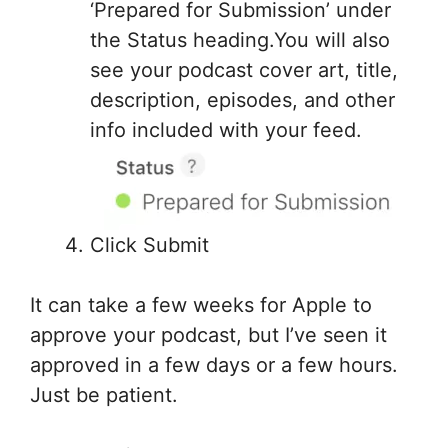
‘Prepared for Submission’ under
the Status heading.You will also
see your podcast cover art, title,
description, episodes, and other
info included with your feed.
Click Submit
It can take a few weeks for Apple to
approve your podcast, but I’ve seen it
approved in a few days or a few hours.
Just be patient.