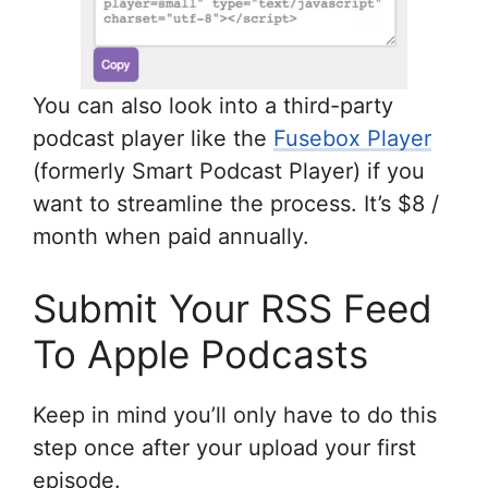
You can also look into a third-party
podcast player like the
Fusebox Player
(formerly Smart Podcast Player) if you
want to streamline the process. It’s $8 /
month when paid annually.
Submit Your RSS Feed
To Apple Podcasts
Keep in mind you’ll only have to do this
step once after your upload your first
episode.