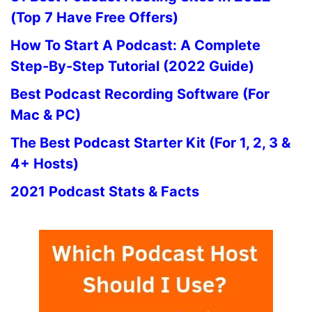
(Top 7 Have Free Offers)
How To Start A Podcast: A Complete
Step-By-Step Tutorial (2022 Guide)
Best Podcast Recording Software (For
Mac & PC)
The Best Podcast Starter Kit (For 1, 2, 3 &
4+ Hosts)
2021 Podcast Stats & Facts