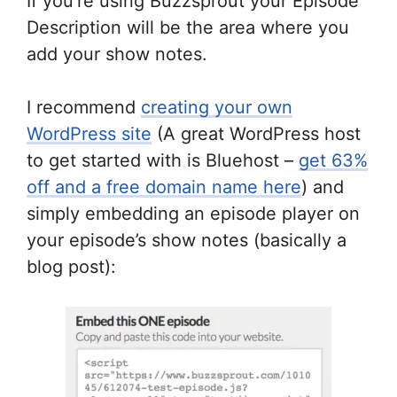
If you’re using Buzzsprout your Episode
Description will be the area where you
add your show notes.
I recommend
creating your own
WordPress site
(A great WordPress host
to get started with is Bluehost –
get 63%
off and a free domain name here
) and
simply embedding an episode player on
your episode’s show notes (basically a
blog post):