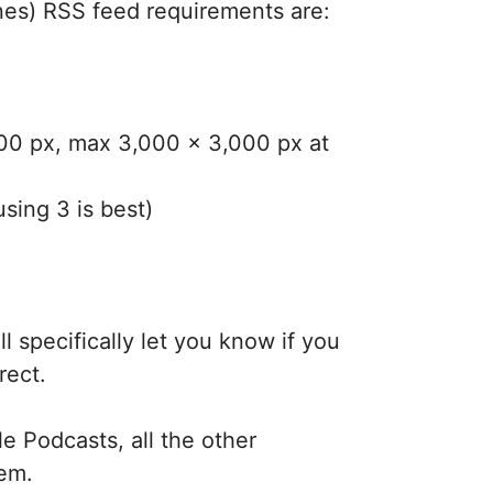
nes) RSS feed requirements are:
400 px, max 3,000 x 3,000 px at
using 3 is best)
l specifically let you know if you
rect.
e Podcasts, all the other
lem.