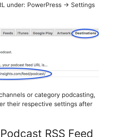
URL under: PowerPress -> Settings
 channels or category podcasting,
r their respective settings after
 Podcast RSS Feed