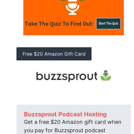
Free $20 Amazon Gift Card
Buzzsprout Podcast Hosting
Get a free $20 Amazon gift card when
you pay for Buzzsprout podcast