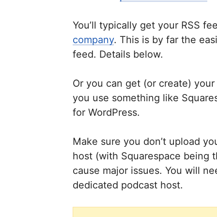
You’ll typically get your RSS f
company
. This is by far the e
feed. Details below.
Or you can get (or create) your
you use something like Square
for WordPress.
Make sure you don’t upload your
host (with Squarespace being th
cause major issues. You will ne
dedicated podcast host.