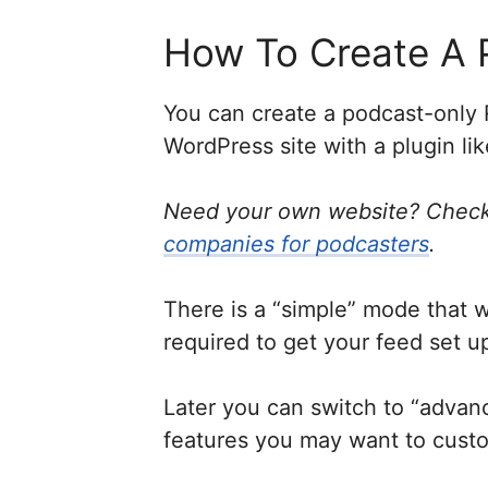
How To Create A 
You can create a podcast-only 
WordPress site with a plugin li
Need your own website? Check
companies for podcasters
.
There is a “simple” mode that 
required to get your feed set u
Later you can switch to “adva
features you may want to cust