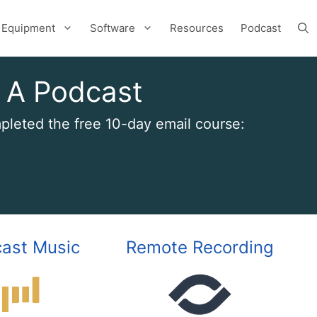
Equipment
Software
Resources
Podcast
 A Podcast
leted the free 10-day email course:
ast Music
Remote Recording