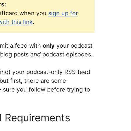
rs:
iftcard when you
sign up for
th this link
.
mit a feed with
only
your podcast
 blog posts
and
podcast episodes.
 find) your podcast-only RSS feed
but first, there are some
sure you follow before trying to
 Requirements