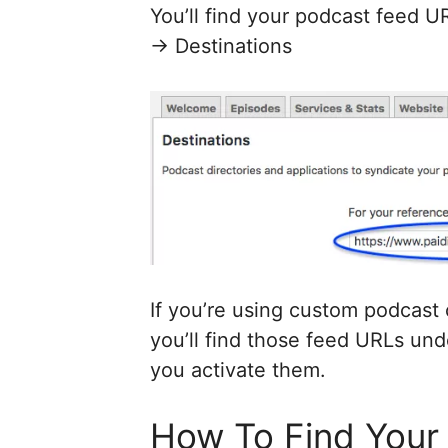
You’ll find your podcast feed 
-> Destinations
If you’re using custom podcast
you’ll find those feed URLs unde
you activate them.
How To Find Your