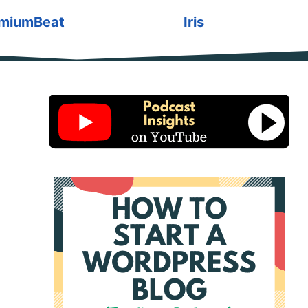
miumBeat
Iris