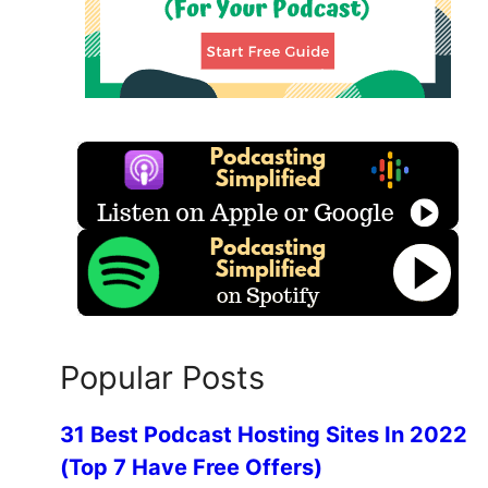
Popular Posts
31 Best Podcast Hosting Sites In 2022
(Top 7 Have Free Offers)