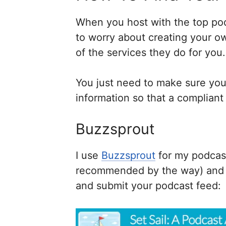
When you host with the top pod
to worry about creating your o
of the services they do for you.
You just need to make sure you f
information so that a compliant 
Buzzsprout
I use
Buzzsprout
for my podcas
recommended by the way) and th
and submit your podcast feed: