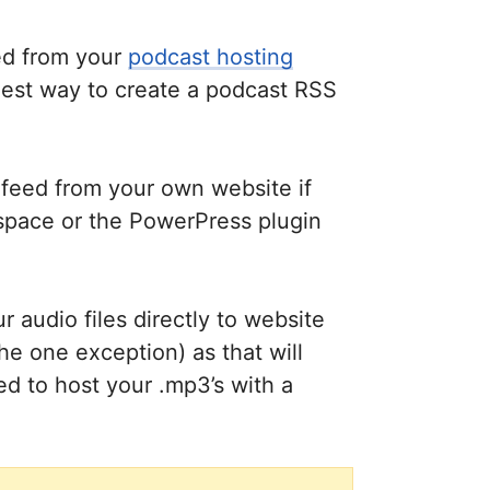
eed from your
podcast hosting
asiest way to create a podcast RSS
 feed from your own website if
space or the PowerPress plugin
 audio files directly to website
e one exception) as that will
ed to host your .mp3’s with a