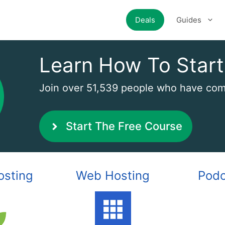
Deals
Guides
Learn How To Start
Join over 51,539 people who have comp
Start The Free Course
osting
Web Hosting
Podc