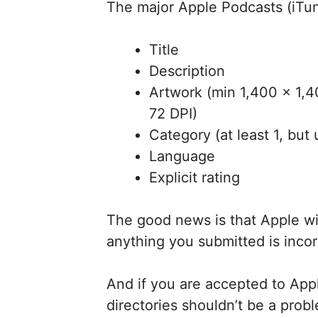
The major Apple Podcasts (iTu
Title
Description
Artwork (min 1,400 x 1,
72 DPI)
Category (at least 1, but 
Language
Explicit rating
The good news is that Apple wil
anything you submitted is incor
And if you are accepted to Appl
directories shouldn’t be a prob