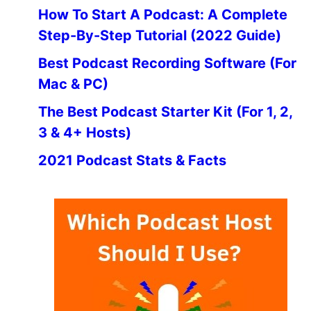
How To Start A Podcast: A Complete
Step-By-Step Tutorial (2022 Guide)
Best Podcast Recording Software (For
Mac & PC)
The Best Podcast Starter Kit (For 1, 2,
3 & 4+ Hosts)
2021 Podcast Stats & Facts