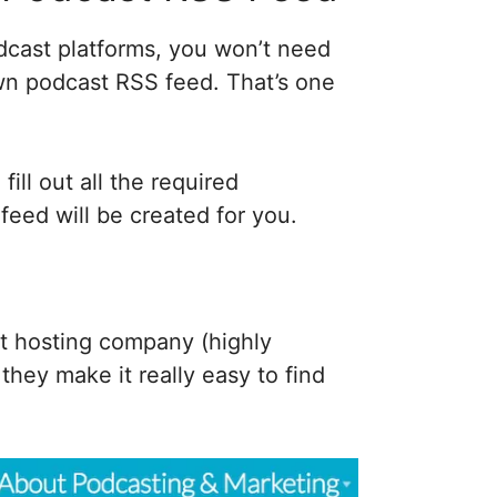
cast platforms, you won’t need
wn podcast RSS feed. That’s one
ill out all the required
feed will be created for you.
t hosting company (highly
ey make it really easy to find