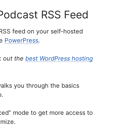
Podcast RSS Feed
RSS feed on your self-hosted
ke
PowerPress
.
 out the
best WordPress hosting
walks you through the basics
p.
nced” mode to get more access to
omize.