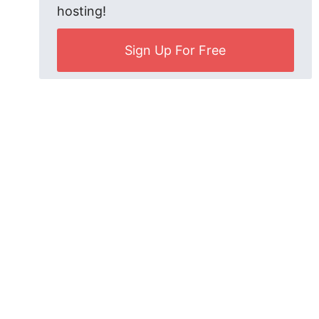
hosting!
Sign Up For Free