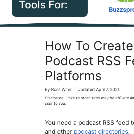
Tools For:
Buzzspr
How To Create 
Podcast RSS F
Platforms
By Ross Winn
Updated
April 7, 2021
Disclosure: Links to other sites may be affiliate 
cost to you.
You need a podcast RSS feed 
and other
podcast directories
.