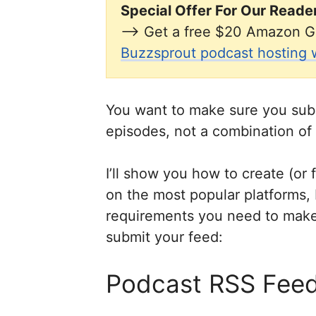
Special Offer For Our Reade
–> Get a free $20 Amazon G
Buzzsprout podcast hosting wi
You want to make sure you sub
episodes, not a combination of
I’ll show you how to create (or
on the most popular platforms, 
requirements you need to make 
submit your feed:
Podcast RSS Feed