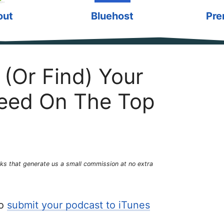
out
Bluehost
Pre
(Or Find) Your
eed On The Top
links that generate us a small commission at no extra
to
submit your podcast to iTunes